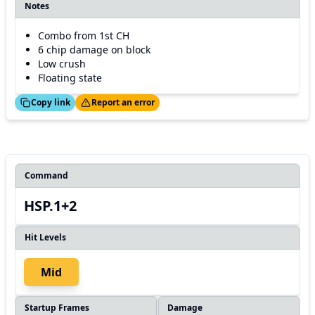
Notes
Combo from 1st CH
6 chip damage on block
Low crush
Floating state
ed!
Thanks!
Copy link
Report an error
Command
HSP.1+2
Hit Levels
Mid
Startup Frames
Damage