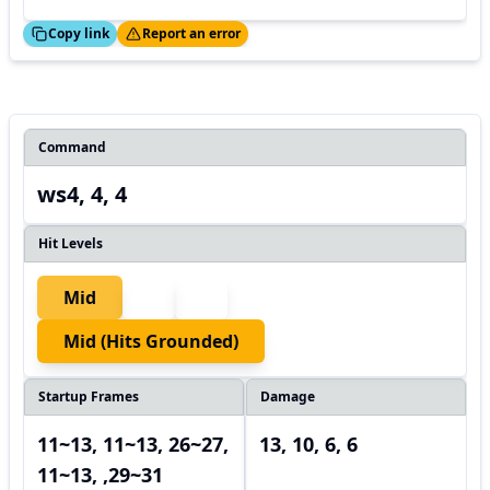
ed!
Thanks!
Copy link
Report an error
Command
ws4, 4, 4
Hit Levels
Mid
Mid (hits Grounded)
Startup Frames
Damage
11~13, 11~13, 26~27,
13, 10, 6, 6
11~13, ,29~31