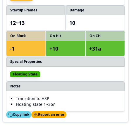
Startup Frames
Damage
12~13
10
On Block
On Hit
On CH
-1
+10
+31a
Special Properties
Floating State
Notes
Transition to HSP
Floating state 1~36?
ed!
Thanks!
Copy link
Report an error