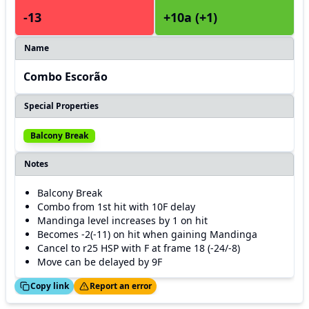
-13
+10a (+1)
Name
Combo Escorão
Special Properties
Balcony Break
Notes
Balcony Break
Combo from 1st hit with 10F delay
Mandinga level increases by 1 on hit
Becomes -2(-11) on hit when gaining Mandinga
Cancel to r25 HSP with F at frame 18 (-24/-8)
Move can be delayed by 9F
ed!
Thanks!
Copy link
Report an error