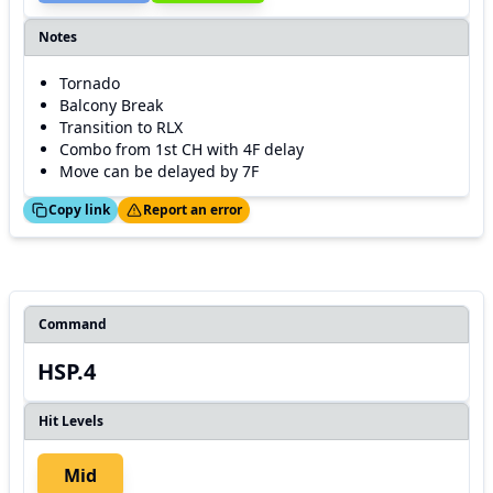
Notes
Tornado
Balcony Break
Transition to RLX
Combo from 1st CH with 4F delay
Move can be delayed by 7F
ed!
Thanks!
Copy link
Report an error
Command
HSP.4
Hit Levels
Mid