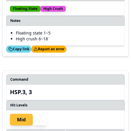
Floating State
High Crush
Notes
Floating state 1~5
High crush 6~18
ed!
Thanks!
Copy link
Report an error
Command
HSP.3, 3
Hit Levels
Mid