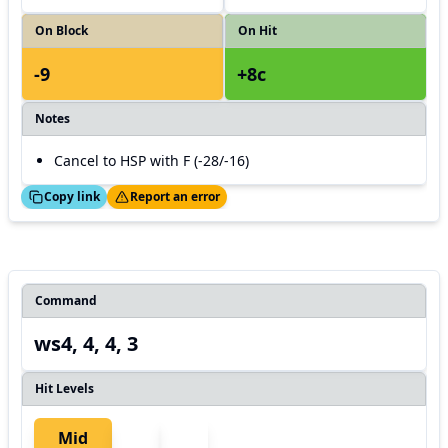
On Block
On Hit
-9
+8c
Notes
Cancel to HSP with F (-28/-16)
ed!
Thanks!
Copy link
Report an error
Command
ws4, 4, 4, 3
Hit Levels
Mid