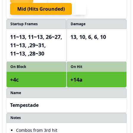
Mid (hits Grounded)
Startup Frames
Damage
11~13, 11~13, 26~27,
13, 10, 6, 6, 10
11~13, ,29~31,
11~13, ,28~30
On Block
On Hit
+4c
+14a
Name
Tempestade
Notes
Combos from 3rd hit