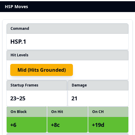
HSP Moves
Command
HSP.1
Hit Levels
Mid (hits Grounded)
Startup Frames
Damage
23~25
21
On Block
On Hit
On CH
+6
+8c
+19d