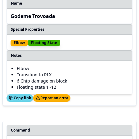
Name
Godeme Trovoada
Special Properties
Elbow
Floating State
Notes
Elbow
Transition to RLX
6 Chip damage on block
Floating state 1~12
ed!
Thanks!
Copy link
Report an error
Command