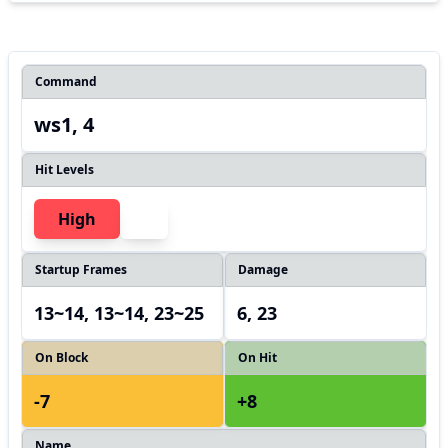
Command
ws1, 4
Hit Levels
High
Startup Frames
Damage
13~14, 13~14, 23~25
6, 23
On Block
On Hit
-7
+8
Name