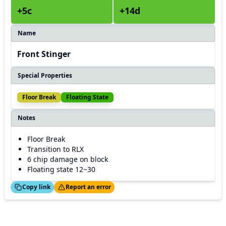
+5c
+14d
Name
Front Stinger
Special Properties
Floor Break
Floating State
Notes
Floor Break
Transition to RLX
6 chip damage on block
Floating state 12~30
ed!
Thanks!
Copy link
Report an error