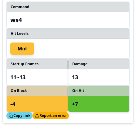
Command
ws4
Hit Levels
Mid
Startup Frames
Damage
11~13
13
On Block
On Hit
-4
+7
ed!
Thanks!
Copy link
Report an error