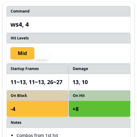
Command
ws4, 4
Hit Levels
Mid
Startup Frames
Damage
11~13, 11~13, 26~27
13, 10
On Block
On Hit
-4
+8
Notes
Combos from 1st hit