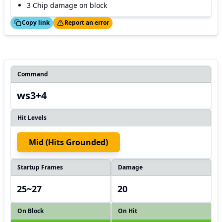
3 Chip damage on block
ed!
Thanks!
Copy link
Report an error
Command
ws3+4
Hit Levels
Mid (hits Grounded)
Startup Frames
Damage
25~27
20
On Block
On Hit