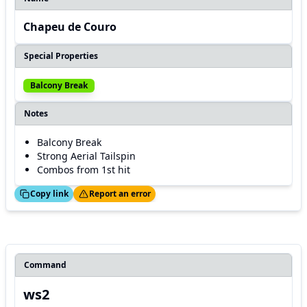
Chapeu de Couro
Special Properties
Balcony Break
Notes
Balcony Break
Strong Aerial Tailspin
Combos from 1st hit
ed!
Thanks!
Copy link
Report an error
Command
ws2