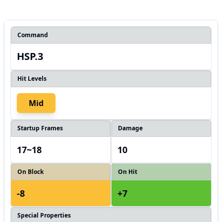
Command
HSP.3
Hit Levels
Mid
Startup Frames
Damage
17~18
10
On Block
On Hit
-8
+7
Special Properties