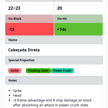
22~23
20
On Block
On Hit
-12
+14c
Name
Cabeçada Direta
Special Properties
Spike
Floating State
Power Crush
Notes
Spike
Head
-9 frame advantage and 8 chip damage on block
after absorbing an attack in power crush state