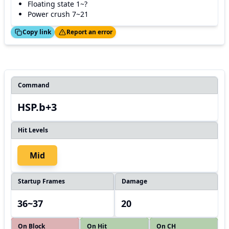
Floating state 1~?
Power crush 7~21
ed!
Thanks!
Copy link
Report an error
Command
HSP.b+3
Hit Levels
Mid
Startup Frames
Damage
36~37
20
On Block
On Hit
On CH