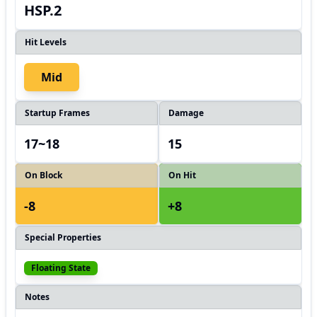
HSP.2
Hit Levels
Mid
Startup Frames
Damage
17~18
15
On Block
On Hit
-8
+8
Special Properties
Floating State
Notes