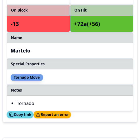
On Block
On Hit
-13
+72a(+56)
Name
Martelo
Special Properties
Tornado Move
Notes
Tornado
ed!
Thanks!
Copy link
Report an error