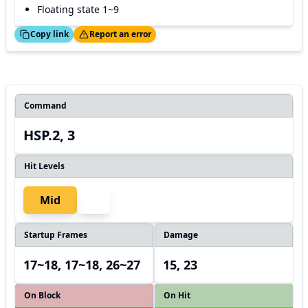
Floating state 1~9
ed!
Thanks!
Copy link
Report an error
Command
HSP.2, 3
Hit Levels
Mid
Startup Frames
Damage
17~18, 17~18, 26~27
15, 23
On Block
On Hit