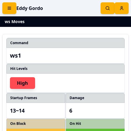
Eddy Gordo
ws Moves
Command
ws1
Hit Levels
High
Startup Frames
Damage
13~14
6
On Block
On Hit