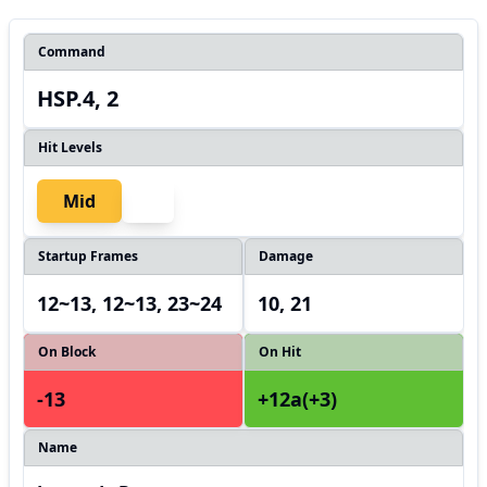
Command
HSP.4, 2
Hit Levels
Mid
Startup Frames
Damage
12~13, 12~13, 23~24
10, 21
On Block
On Hit
-13
+12a(+3)
Name