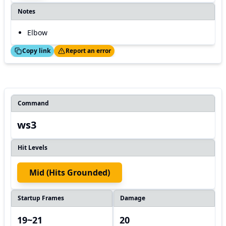
Notes
Elbow
ed!
Thanks!
Copy link
Report an error
Command
ws3
Hit Levels
Mid (hits Grounded)
Startup Frames
Damage
19~21
20