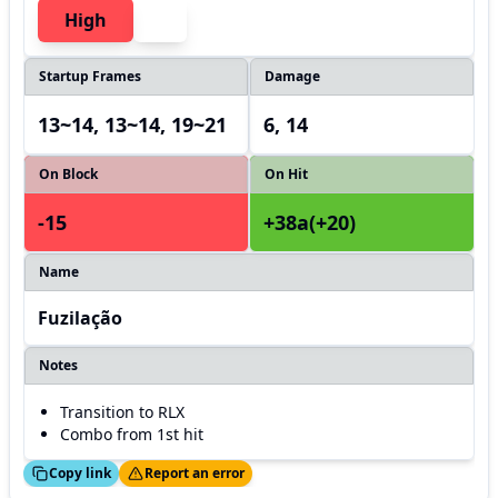
High
Startup Frames
Damage
13~14, 13~14, 19~21
6, 14
On Block
On Hit
-15
+38a(+20)
Name
Fuzilação
Notes
Transition to RLX
Combo from 1st hit
ed!
Thanks!
Copy link
Report an error