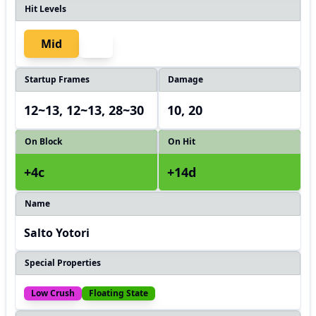
Hit Levels
Mid
Startup Frames
Damage
12~13, 12~13, 28~30
10, 20
On Block
On Hit
+4c
+14d
Name
Salto Yotori
Special Properties
Low Crush
Floating State