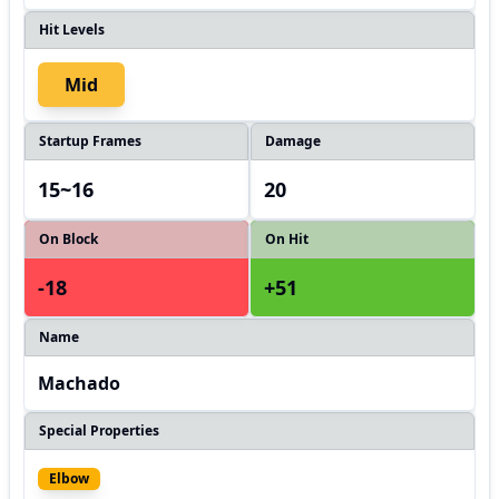
Hit Levels
Mid
Startup Frames
Damage
15~16
20
On Block
On Hit
-18
+51
Name
Machado
Special Properties
Elbow