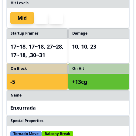
Hit Levels
Mid
Startup Frames
Damage
17~18, 17~18, 27~28,
10, 10, 23
17~18, ,30~31
On Block
On Hit
-5
+13cg
Name
Enxurrada
Special Properties
Tornado Move
Balcony Break