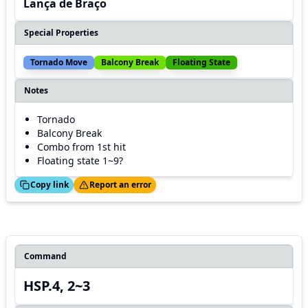
Lança de Braço
Special Properties
Tornado Move
Balcony Break
Floating State
Notes
Tornado
Balcony Break
Combo from 1st hit
Floating state 1~9?
ed!
Thanks!
Copy link
Report an error
Command
HSP.4, 2~3