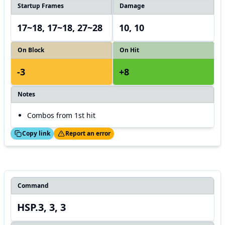
Startup Frames
Damage
17~18, 17~18, 27~28
10, 10
On Block
On Hit
-3
+8
Notes
Combos from 1st hit
ed!
Thanks!
Copy link
Report an error
Command
HSP.3, 3, 3