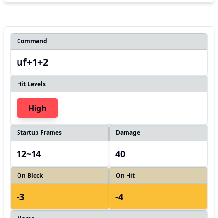
Command
uf+1+2
Hit Levels
High
Startup Frames
Damage
12~14
40
On Block
On Hit
-3
-4