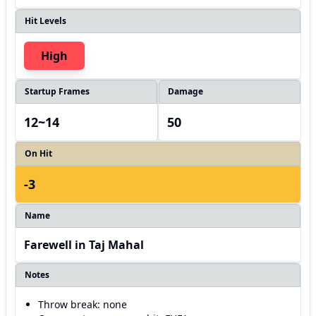
Hit Levels
High
Startup Frames
Damage
12~14
50
On Hit
-3
Name
Farewell in Taj Mahal
Notes
Throw break: none