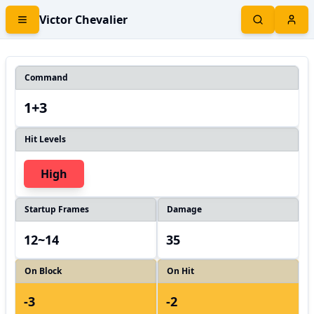
Victor Chevalier
Command
1+3
Hit Levels
High
Startup Frames
Damage
12~14
35
On Block
On Hit
-3
-2