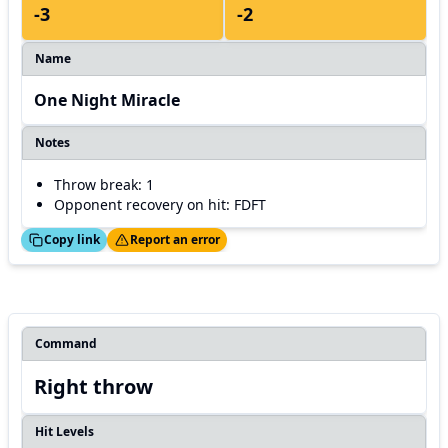
-3
-2
Name
One Night Miracle
Notes
Throw break: 1
Opponent recovery on hit: FDFT
ed!
Thanks!
Copy link
Report an error
Command
Right throw
Hit Levels