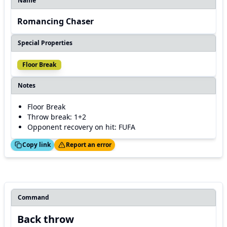
Name
Romancing Chaser
Special Properties
Floor Break
Notes
Floor Break
Throw break: 1+2
Opponent recovery on hit: FUFA
ed!
Thanks!
Copy link
Report an error
Command
Back throw