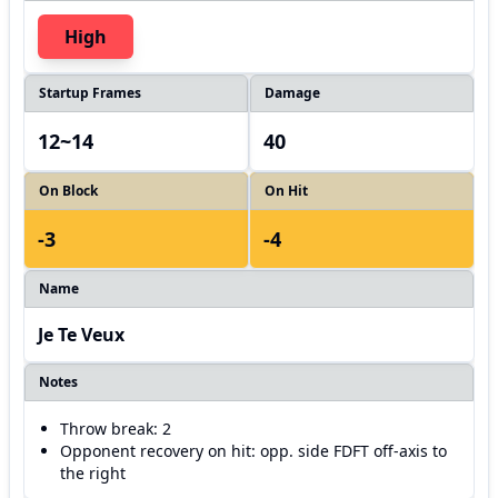
High
Startup Frames
Damage
12~14
40
On Block
On Hit
-3
-4
Name
Je Te Veux
Notes
Throw break: 2
Opponent recovery on hit: opp. side FDFT off-axis to
the right