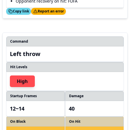
Opponent recovery on hit: FUFA
ed!
Thanks!
Copy link
Report an error
Command
Left throw
Hit Levels
High
Startup Frames
Damage
12~14
40
On Block
On Hit