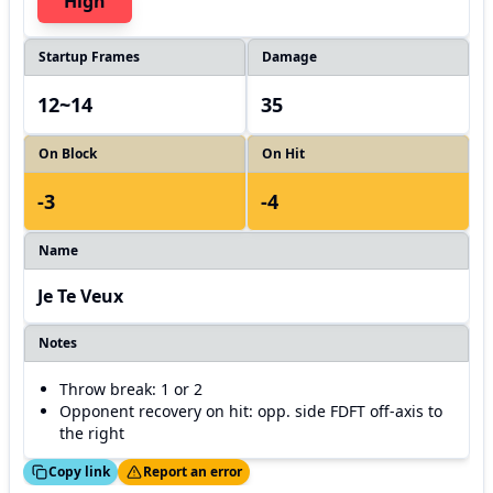
High
Startup Frames
Damage
12~14
35
On Block
On Hit
-3
-4
Name
Je Te Veux
Notes
Throw break: 1 or 2
Opponent recovery on hit: opp. side FDFT off-axis to
the right
ed!
Thanks!
Copy link
Report an error