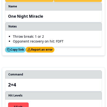
Name
One Night Miracle
Notes
Throw break: 1 or 2
Opponent recovery on hit: FDFT
ed!
Thanks!
Copy link
Report an error
Command
2+4
Hit Levels