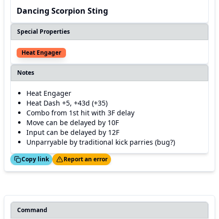
Dancing Scorpion Sting
Special Properties
Heat Engager
Notes
Heat Engager
Heat Dash +5, +43d (+35)
Combo from 1st hit with 3F delay
Move can be delayed by 10F
Input can be delayed by 12F
Unparryable by traditional kick parries (bug?)
ed!
Thanks!
Copy link
Report an error
Command