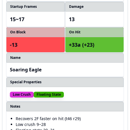
Startup Frames
Damage
15~17
13
On Block
On Hit
-13
+33a (+23)
Name
Soaring Eagle
Special Properties
Low Crush
Floating State
Notes
Recovers 2F faster on hit (t46 r29)
Low crush 9~28