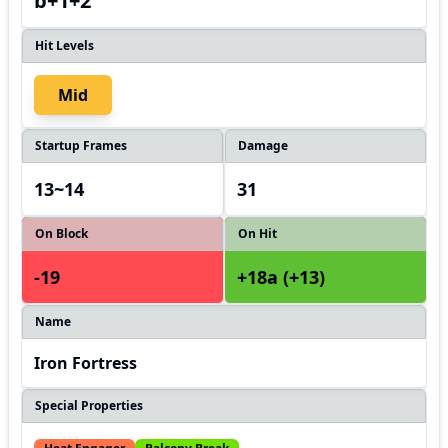
b+1+2
Hit Levels
Mid
Startup Frames
Damage
13~14
31
On Block
On Hit
-19
+18a (+13)
Name
Iron Fortress
Special Properties