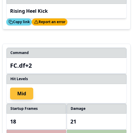
Rising Heel Kick
ed!
Thanks!
Copy link
Report an error
Command
FC.df+2
Hit Levels
Mid
Startup Frames
Damage
18
21