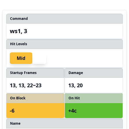
Command
ws1, 3
Hit Levels
Mid
Startup Frames
Damage
13, 13, 22~23
13, 20
On Block
On Hit
-6
+4c
Name