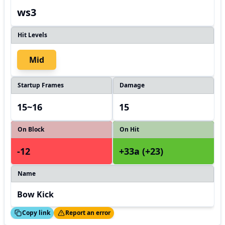
ws3
Hit Levels
Mid
Startup Frames
Damage
15~16
15
On Block
On Hit
-12
+33a (+23)
Name
Bow Kick
ed!
Thanks!
Copy link
Report an error