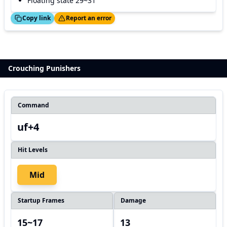
Floating state 29~31
ed!
Thanks!
Copy link
Report an error
Crouching Punishers
Command
uf+4
Hit Levels
Mid
Startup Frames
Damage
15~17
13