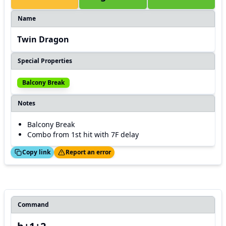
Name
Twin Dragon
Special Properties
Balcony Break
Notes
Balcony Break
Combo from 1st hit with 7F delay
ed!
Thanks!
Copy link
Report an error
Command