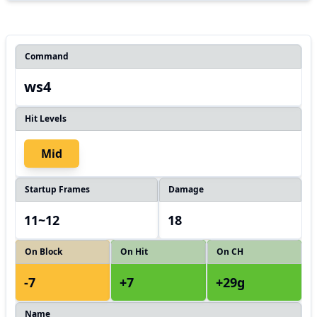
Command
ws4
Hit Levels
Mid
Startup Frames
Damage
11~12
18
On Block
On Hit
On CH
-7
+7
+29g
Name