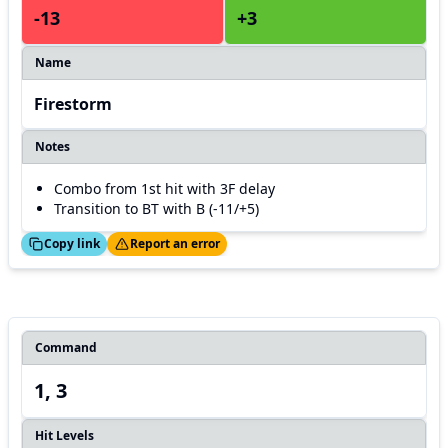
-13
+3
Name
Firestorm
Notes
Combo from 1st hit with 3F delay
Transition to BT with B (-11/+5)
ed!
Thanks!
Copy link
Report an error
Command
1, 3
Hit Levels