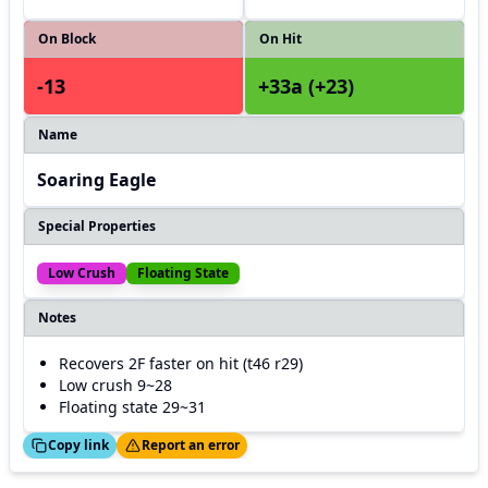
On Block
On Hit
-13
+33a (+23)
Name
Soaring Eagle
Special Properties
Low Crush
Floating State
Notes
Recovers 2F faster on hit (t46 r29)
Low crush 9~28
Floating state 29~31
ed!
Thanks!
Copy link
Report an error