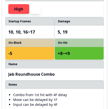
High
Startup Frames
Damage
10, 10, 16~17
5, 19
On Block
On Hit
-5
+8~+9
Name
Jab Roundhouse Combo
Notes
Combo from 1st hit with 4F delay
Move can be delayed by 1F
Input can be delayed by 4F