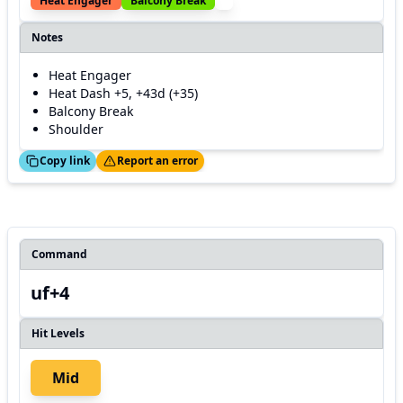
Heat Engager
Balcony Break
Notes
Heat Engager
Heat Dash +5, +43d (+35)
Balcony Break
Shoulder
ed!
Thanks!
Copy link
Report an error
Command
uf+4
Hit Levels
Mid