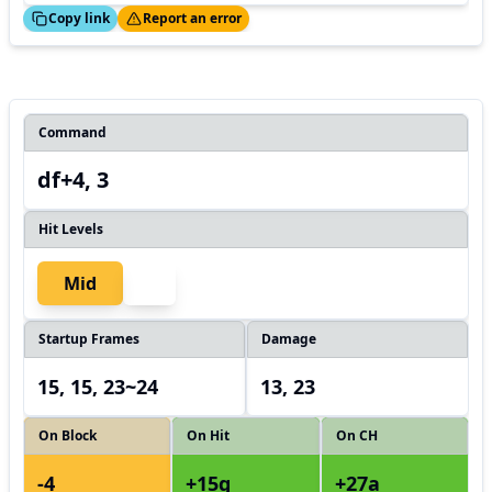
ed!
Thanks!
Copy link
Report an error
Command
df+4, 3
Hit Levels
Mid
Startup Frames
Damage
15, 15, 23~24
13, 23
On Block
On Hit
On CH
-4
+15g
+27a