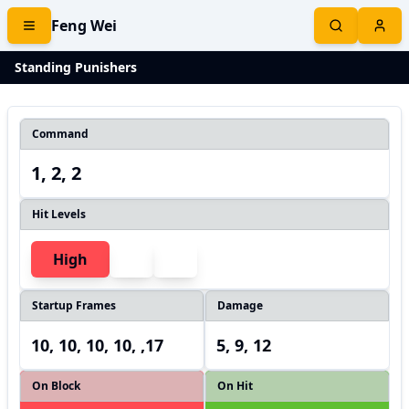
Feng Wei
Standing Punishers
Command
1, 2, 2
Hit Levels
High
Startup Frames
Damage
10, 10, 10, 10, ,17
5, 9, 12
On Block
On Hit