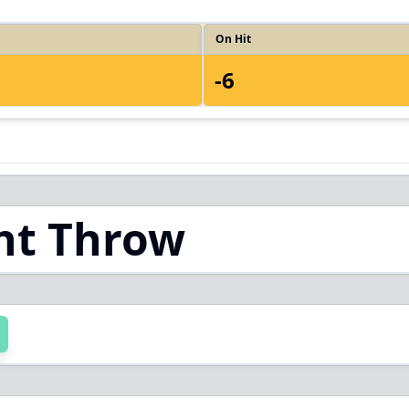
On Hit
-6
ht Throw