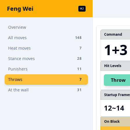
Feng Wei
⌘
J
Overview
Command
All moves
148
1+3
Heat moves
7
Stance moves
28
Hit Levels
Punishers
11
Throws
7
Throw
At the wall
31
Startup Frame
12~14
On Block