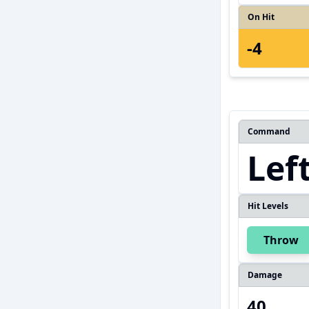
On Hit
-4
Command
Lef
Hit Levels
Throw
Damage
40