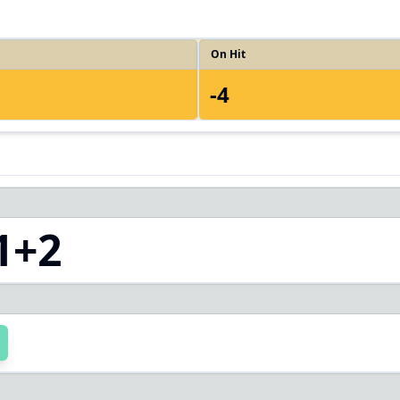
On Hit
-4
1+2