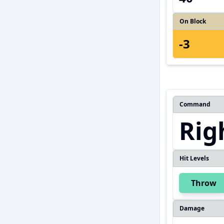
On Block
-3
Command
Rig
Hit Levels
Throw
Damage