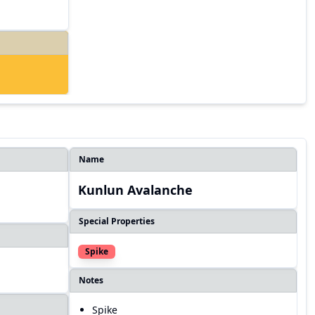
Name
Kunlun Avalanche
Special Properties
Spike
Notes
Spike