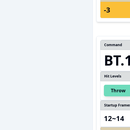
-3
Command
BT.
Hit Levels
Throw
Startup Frame
12~14