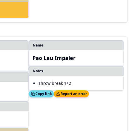
Name
Pao Lau Impaler
Notes
Throw break 1+2
Copied!
Thanks!
Copy link
Report an error