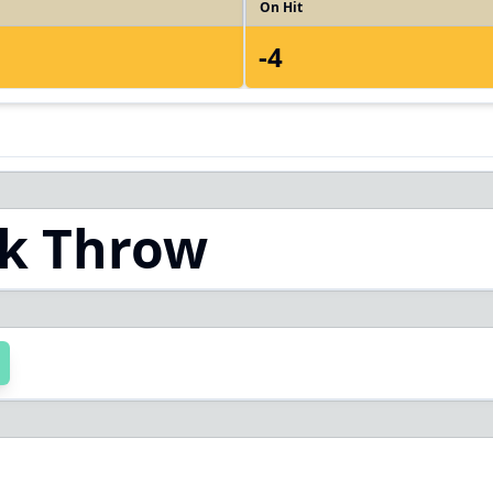
On Hit
-4
k Throw