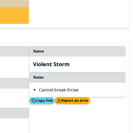
Name
Violent Storm
Notes
Cannot break throw
Copied!
Thanks!
Copy link
Report an error