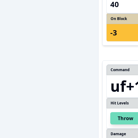
40
On Block
-3
Command
uf+
Hit Levels
Throw
Damage