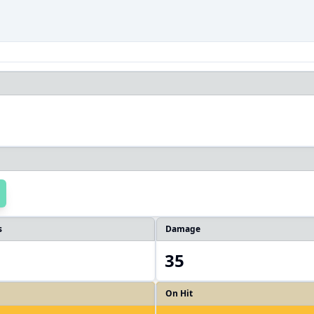
s
Damage
35
On Hit