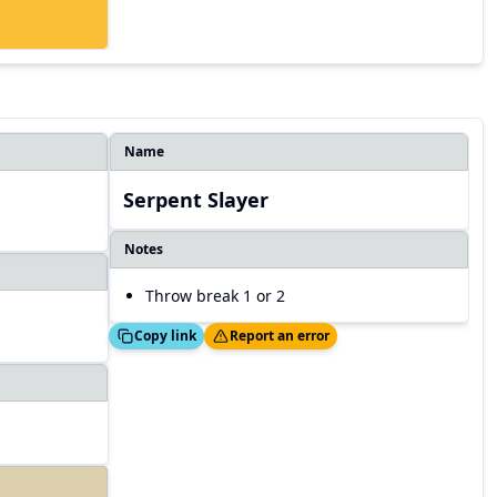
Name
Serpent Slayer
Notes
Throw break 1 or 2
Copied!
Thanks!
Copy link
Report an error