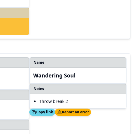
Name
Wandering Soul
Notes
Throw break 2
Copied!
Thanks!
Copy link
Report an error