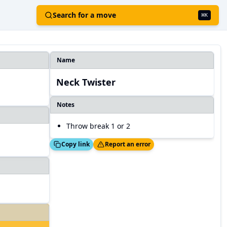
Search for a move
⌘
K
Name
Neck Twister
Notes
Throw break 1 or 2
Copied!
Thanks!
Copy link
Report an error