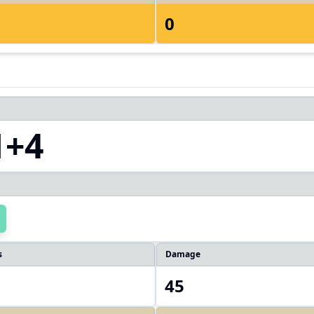
0
1+4
s
Damage
45