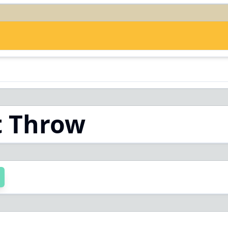
t Throw