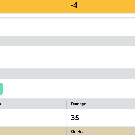
-4
s
Damage
35
On Hit