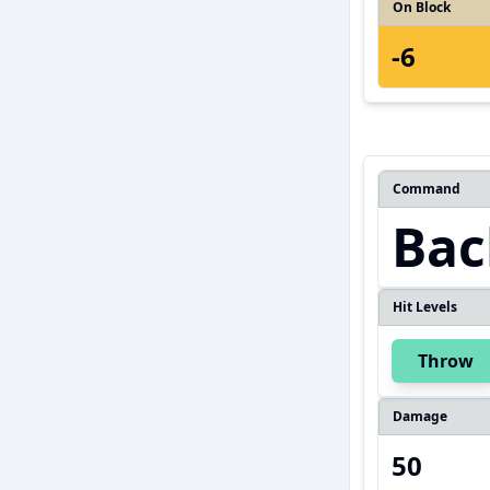
On Block
-6
Command
Bac
Hit Levels
Throw
Damage
50