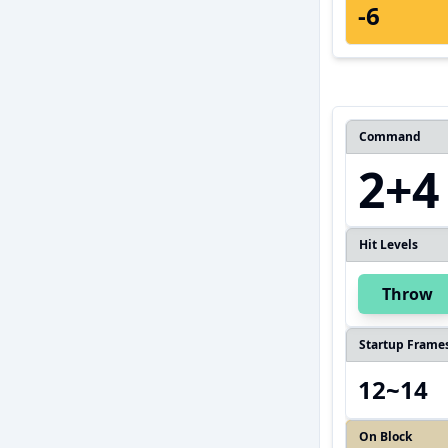
-6
Command
2+4
Hit Levels
Throw
Startup Frame
12~14
On Block