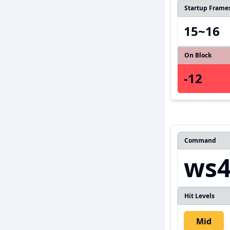
Startup Frame
15~16
On Block
-12
Command
ws
Hit Levels
Mid