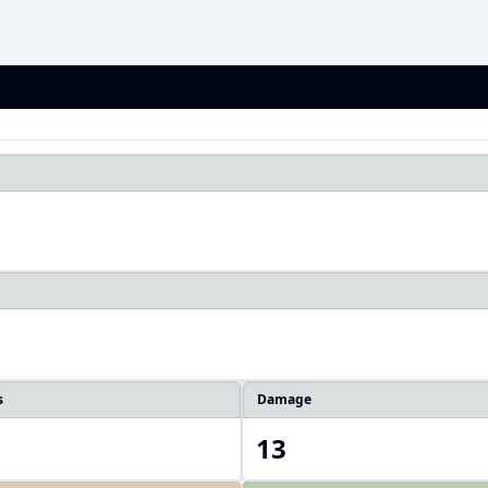
1
s
Damage
13