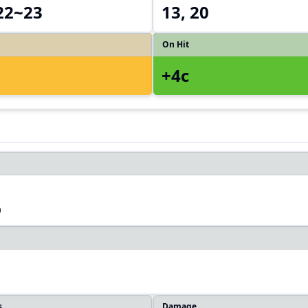
 22~23
13, 20
On Hit
+4c
2
s
Damage