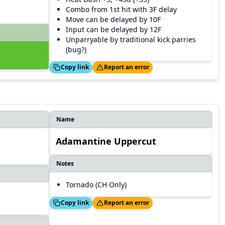
Combo from 1st hit with 3F delay
Move can be delayed by 10F
Input can be delayed by 12F
Unparryable by traditional kick parries
(bug?)
Copied!
Thanks!
Copy link
Report an error
Name
Adamantine Uppercut
Notes
Tornado (CH Only)
Copied!
Thanks!
Copy link
Report an error