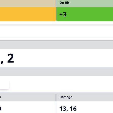
On Hit
+3
, 2
s
Damage
9
13, 16