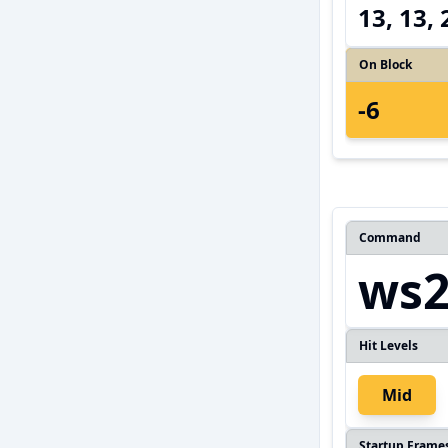
13, 13,
On Block
-6
Command
ws
Hit Levels
Mid
Startup Frame