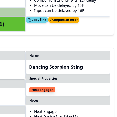
Combo from 2nd CH with 12F delay
Move can be delayed by 15F
Input can be delayed by 16F
Copied!
Thanks!
Copy link
Report an error
4)
Name
Dancing Scorpion Sting
Special Properties
Heat Engager
Notes
Heat Engager
Heat Dash +5, +43d (+35)