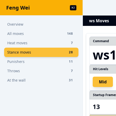
Feng Wei
⌘
J
ws Moves
Overview
All moves
148
Command
Heat moves
7
ws
Stance moves
28
Punishers
11
Hit Levels
Throws
7
At the wall
31
Mid
Startup Frame
13