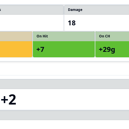
s
Damage
18
On Hit
On CH
+7
+29g
+2