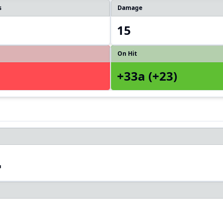
s
Damage
15
On Hit
+33a (+23)
4