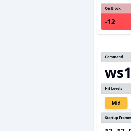
On Block
-12
Command
ws1,
Hit Levels
Mid
Startup Frame
13, 13, 