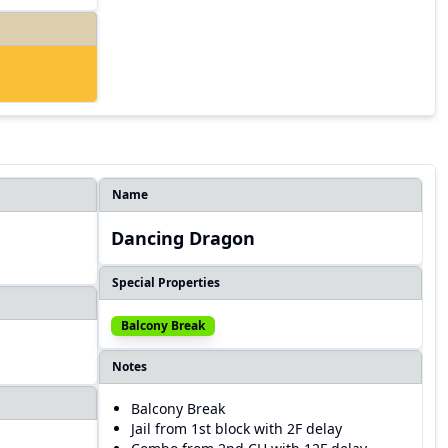
Name
Dancing Dragon
Special Properties
Balcony Break
Notes
Balcony Break
Jail from 1st block with 2F delay