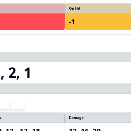
On Hit
-1
 2, 1
s
Damage
9, 13, ,17~18
13, 16, 20