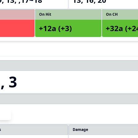
On Hit
On CH
+12a (+3)
+32a (+2
, 3
s
Damage