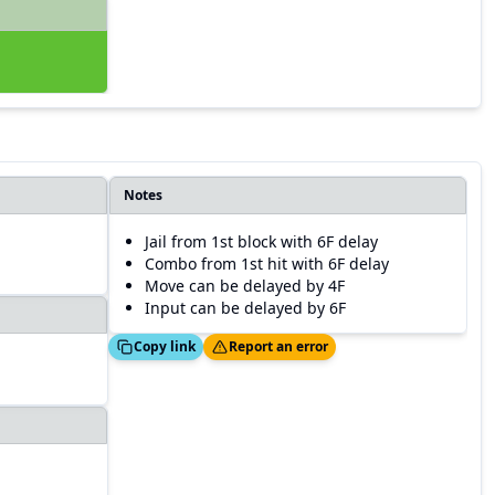
Notes
Jail from 1st block with 6F delay
Combo from 1st hit with 6F delay
Move can be delayed by 4F
Input can be delayed by 6F
Copied!
Thanks!
Copy link
Report an error