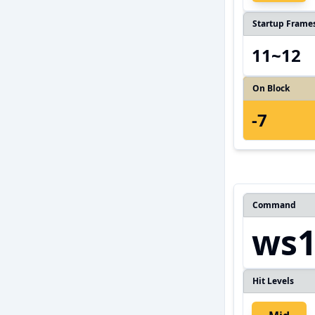
Startup Frame
11~12
On Block
-7
Command
ws1
Hit Levels