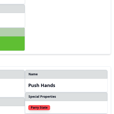
Name
Push Hands
Special Properties
Parry State