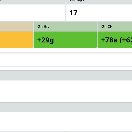
17
On Hit
On CH
+29g
+78a (+6
3