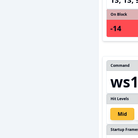
On Block
-14
Command
ws1
Hit Levels
Mid
Startup Frame