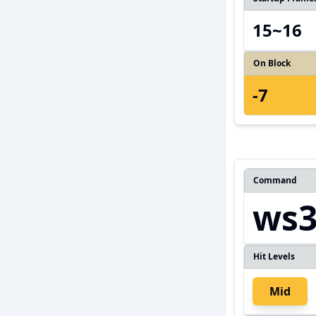
15~16
On Block
-7
Command
ws
Hit Levels
Mid