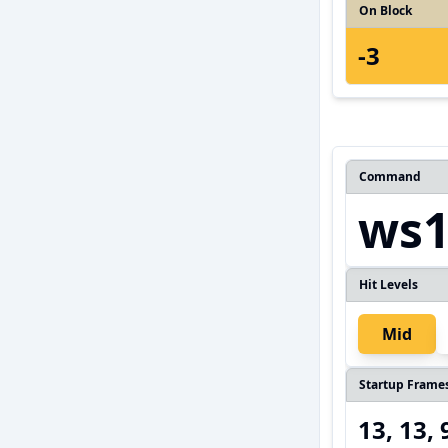
On Block
-3
Command
ws1
Hit Levels
Mid
Startup Frame
13, 13, 