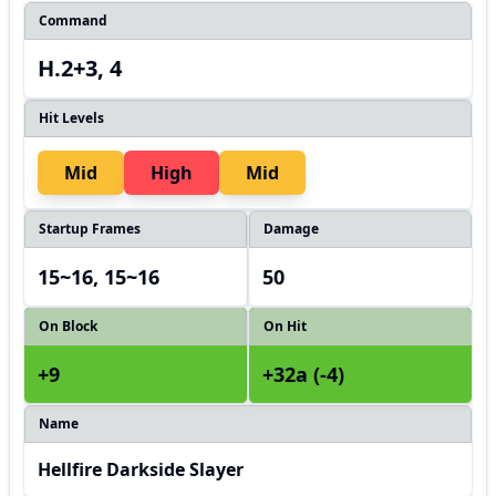
Command
H.2+3, 4
Hit Levels
Mid
High
Mid
Startup Frames
Damage
15~16, 15~16
50
On Block
On Hit
+9
+32a (-4)
Name
Hellfire Darkside Slayer