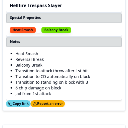
Hellfire Trespass Slayer
Special Properties
Heat Smash
Balcony Break
Notes
Heat Smash
Reversal Break
Balcony Break
Transition to attack throw after 1st hit
Transition to CD automatically on block
Transition to standing on block with B
6 chip damage on block
Jail from 1st attack
ed!
Thanks!
Copy link
Report an error