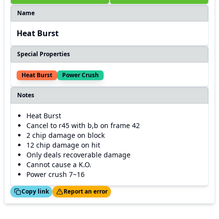
Name
Heat Burst
Special Properties
Heat Burst
Power Crush
Notes
Heat Burst
Cancel to r45 with b,b on frame 42
2 chip damage on block
12 chip damage on hit
Only deals recoverable damage
Cannot cause a K.O.
Power crush 7~16
ed!
Thanks!
Copy link
Report an error