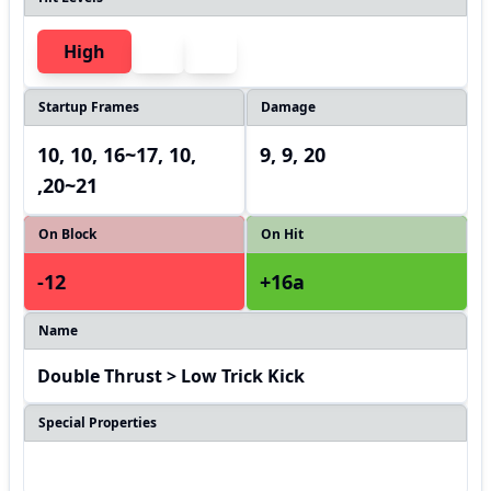
High
Startup Frames
Damage
10, 10, 16~17, 10,
9, 9, 20
,20~21
On Block
On Hit
-12
+16a
Name
Double Thrust > Low Trick Kick
Special Properties