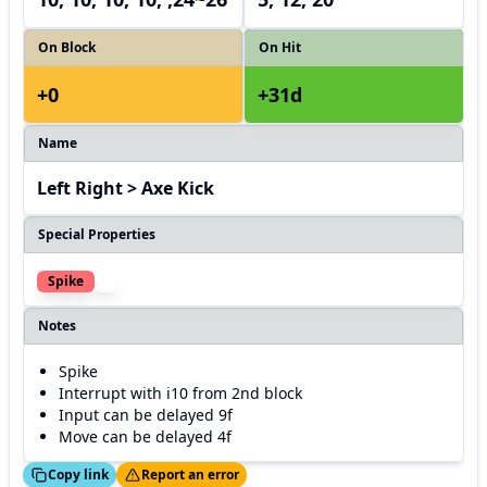
On Block
On Hit
+0
+31d
Name
Left Right > Axe Kick
Special Properties
Spike
Notes
Spike
Interrupt with i10 from 2nd block
Input can be delayed 9f
Move can be delayed 4f
ed!
Thanks!
Copy link
Report an error