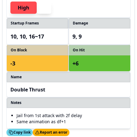
High
Startup Frames
Damage
10, 10, 16~17
9, 9
On Block
On Hit
-3
+6
Name
Double Thrust
Notes
Jail from 1st attack with 2f delay
Same animation as df+1
ed!
Thanks!
Copy link
Report an error