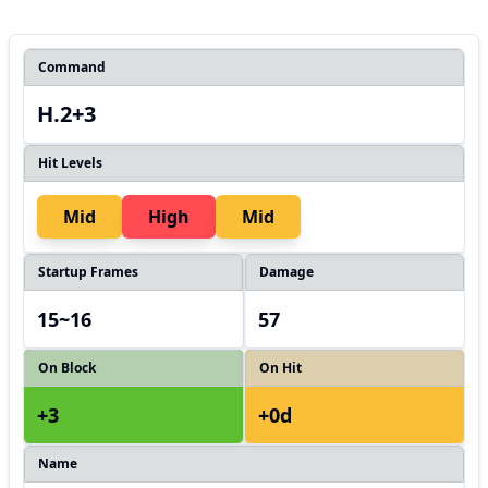
Command
H.2+3
Hit Levels
Mid
High
Mid
Startup Frames
Damage
15~16
57
On Block
On Hit
+3
+0d
Name