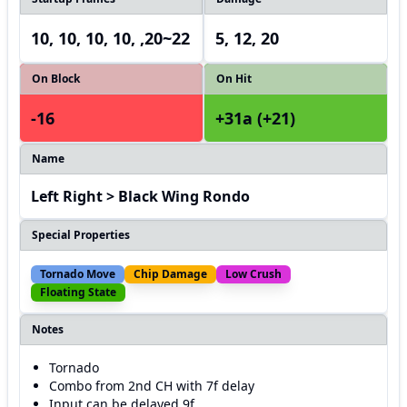
10, 10, 10, 10, ,20~22
5, 12, 20
On Block
On Hit
-16
+31a (+21)
Name
Left Right > Black Wing Rondo
Special Properties
Tornado Move
Chip Damage
Low Crush
Floating State
Notes
Tornado
Combo from 2nd CH with 7f delay
Input can be delayed 9f