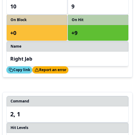
10
9
On Block
On Hit
+0
+9
Name
Right Jab
ed!
Thanks!
Copy link
Report an error
Command
2, 1
Hit Levels