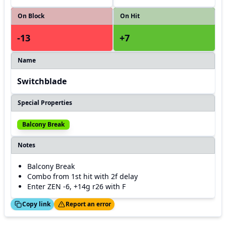
On Block
On Hit
-13
+7
Name
Switchblade
Special Properties
Balcony Break
Notes
Balcony Break
Combo from 1st hit with 2f delay
Enter ZEN -6, +14g r26 with F
ed!
Thanks!
Copy link
Report an error