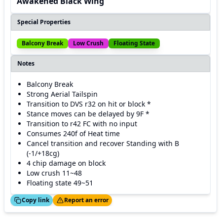
Awakened Black Wing
Special Properties
Balcony Break
Low Crush
Floating State
Notes
Balcony Break
Strong Aerial Tailspin
Transition to DVS r32 on hit or block *
Stance moves can be delayed by 9F *
Transition to r42 FC with no input
Consumes 240f of Heat time
Cancel transition and recover Standing with B
(-1/+18cg)
4 chip damage on block
Low crush 11~48
Floating state 49~51
ed!
Thanks!
Copy link
Report an error