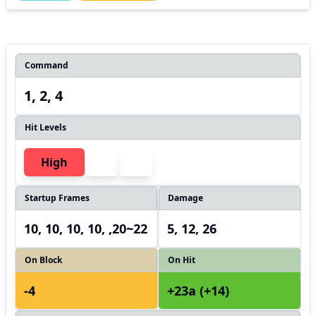
Command
1, 2, 4
Hit Levels
High
Startup Frames
Damage
10, 10, 10, 10, ,20~22
5, 12, 26
On Block
On Hit
-4
+23a (+14)