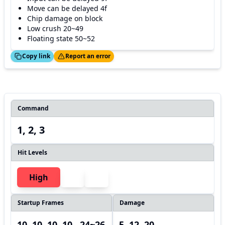
Move can be delayed 4f
Chip damage on block
Low crush 20~49
Floating state 50~52
ed!
Thanks!
Copy link
Report an error
Command
1, 2, 3
Hit Levels
High
Startup Frames
Damage
10, 10, 10, 10, ,24~26
5, 12, 20