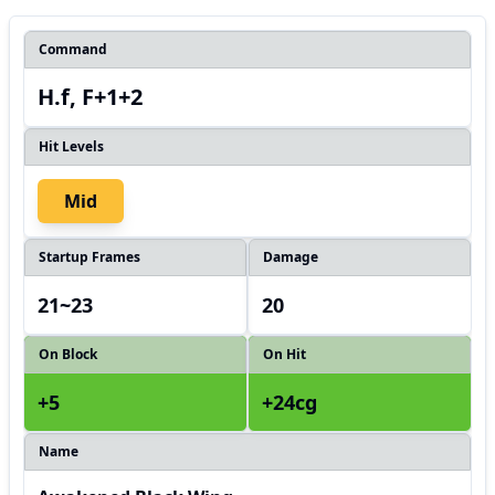
Command
H.f, F+1+2
Hit Levels
Mid
Startup Frames
Damage
21~23
20
On Block
On Hit
+5
+24cg
Name