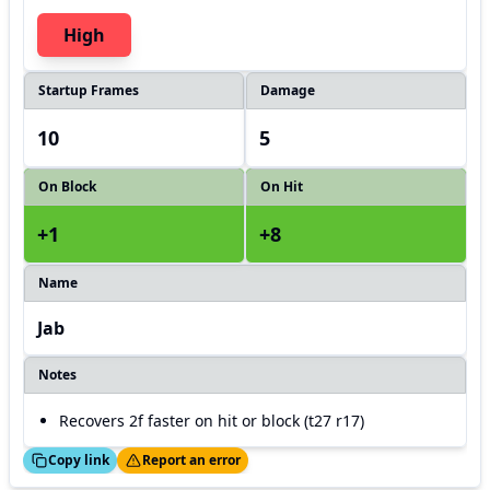
High
Startup Frames
Damage
10
5
On Block
On Hit
+1
+8
Name
Jab
Notes
Recovers 2f faster on hit or block (t27 r17)
ed!
Thanks!
Copy link
Report an error