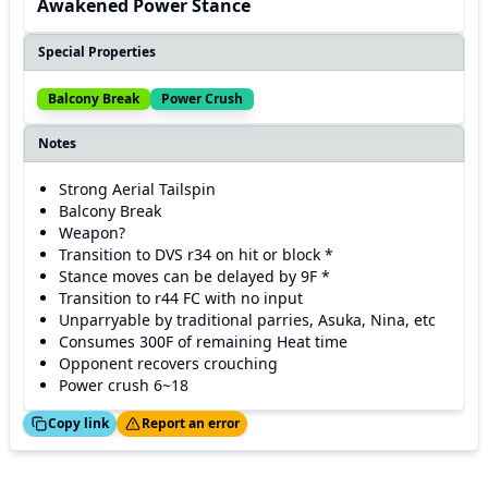
Awakened Power Stance
Special Properties
Balcony Break
Power Crush
Notes
Strong Aerial Tailspin
Balcony Break
Weapon?
Transition to DVS r34 on hit or block *
Stance moves can be delayed by 9F *
Transition to r44 FC with no input
Unparryable by traditional parries, Asuka, Nina, etc
Consumes 300F of remaining Heat time
Opponent recovers crouching
Power crush 6~18
ed!
Thanks!
Copy link
Report an error