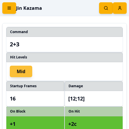
Jin Kazama
Command
2+3
Hit Levels
Mid
Startup Frames
Damage
16
[12;12]
On Block
On Hit
+1
+2c