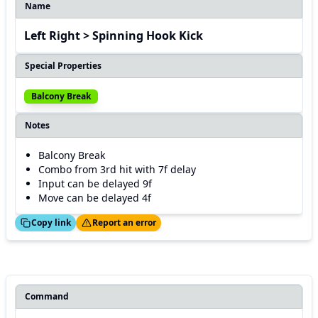
Name
Left Right > Spinning Hook Kick
Special Properties
Balcony Break
Notes
Balcony Break
Combo from 3rd hit with 7f delay
Input can be delayed 9f
Move can be delayed 4f
ed!
Thanks!
Copy link
Report an error
Command