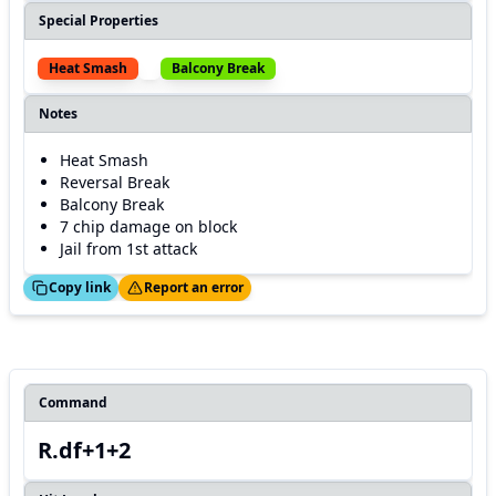
Special Properties
Heat Smash
Balcony Break
Notes
Heat Smash
Reversal Break
Balcony Break
7 chip damage on block
Jail from 1st attack
ed!
Thanks!
Copy link
Report an error
Command
R.df+1+2