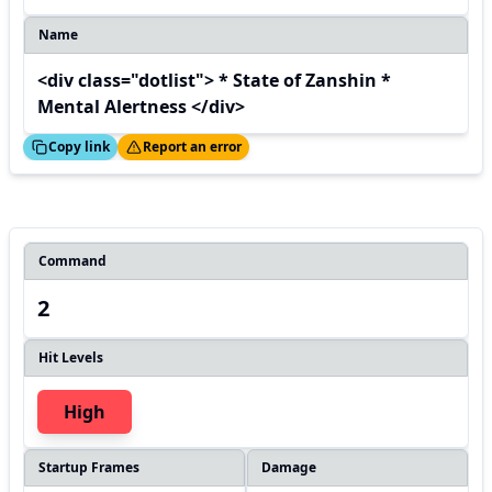
Name
<div class="dotlist"> * State of Zanshin *
Mental Alertness </div>
ed!
Thanks!
Copy link
Report an error
Command
2
Hit Levels
High
Startup Frames
Damage