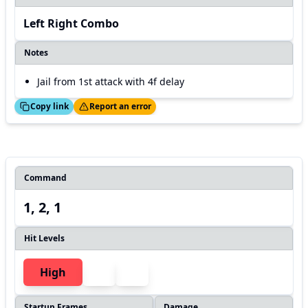
Left Right Combo
Notes
Jail from 1st attack with 4f delay
ed!
Thanks!
Copy link
Report an error
Command
1, 2, 1
Hit Levels
High
Startup Frames
Damage