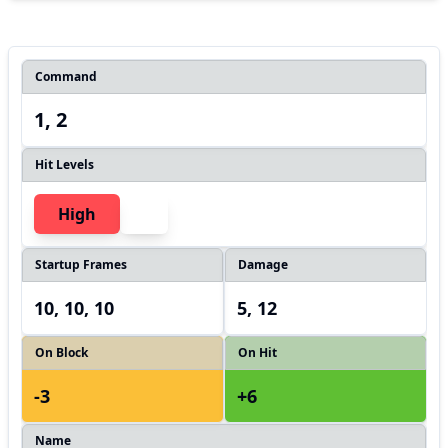
Command
1, 2
Hit Levels
High
Startup Frames
Damage
10, 10, 10
5, 12
On Block
On Hit
-3
+6
Name