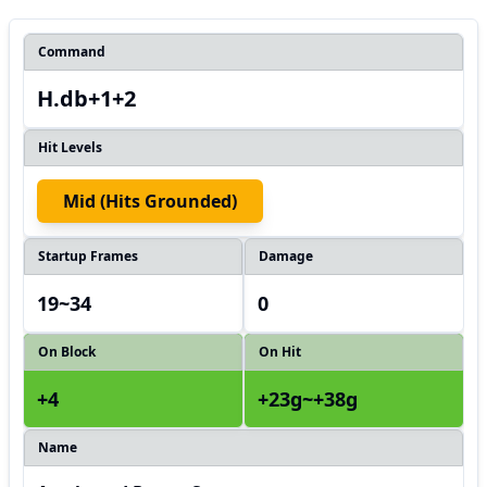
Command
H.db+1+2
Hit Levels
Mid (hits Grounded)
Startup Frames
Damage
19~34
0
On Block
On Hit
+4
+23g~+38g
Name