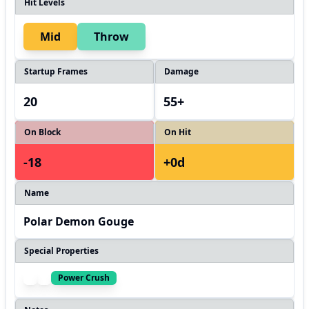
Hit Levels
Mid
Throw
Startup Frames
Damage
20
55+
On Block
On Hit
-18
+0d
Name
Polar Demon Gouge
Special Properties
Power Crush