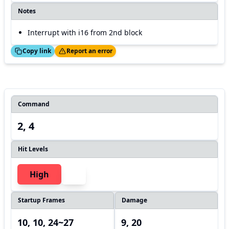
Notes
Interrupt with i16 from 2nd block
ed!
Thanks!
Copy link
Report an error
Command
2, 4
Hit Levels
High
Startup Frames
Damage
10, 10, 24~27
9, 20