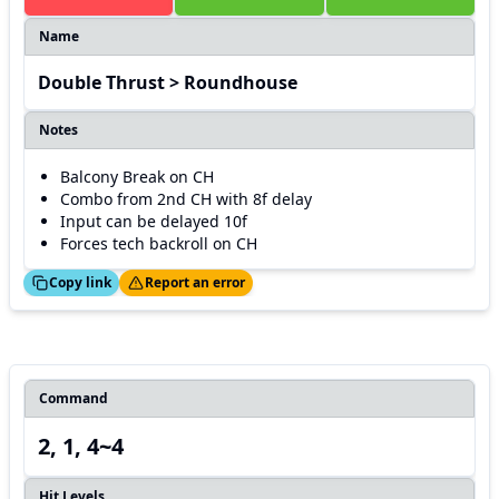
Name
Double Thrust > Roundhouse
Notes
Balcony Break on CH
Combo from 2nd CH with 8f delay
Input can be delayed 10f
Forces tech backroll on CH
ed!
Thanks!
Copy link
Report an error
Command
2, 1, 4~4
Hit Levels