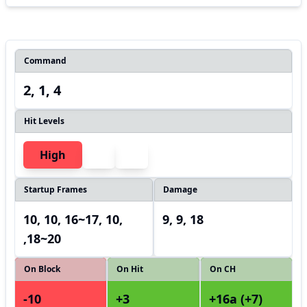
Command
2, 1, 4
Hit Levels
High
Startup Frames
Damage
10, 10, 16~17, 10,
9, 9, 18
,18~20
On Block
On Hit
On CH
-10
+3
+16a (+7)