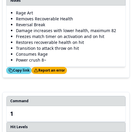
Notes
Rage Art
Removes Recoverable Health
Reversal Break
Damage increases with lower health, maximum 82
Freezes match timer on activation and on hit
Restores recoverable health on hit
Transition to attack throw on hit
Consumes Rage
Power crush 8~
ed!
Thanks!
Copy link
Report an error
Command
1
Hit Levels