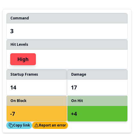
Command
3
Hit Levels
High
Startup Frames
Damage
14
17
On Block
On Hit
-7
+4
ed!
Thanks!
Copy link
Report an error