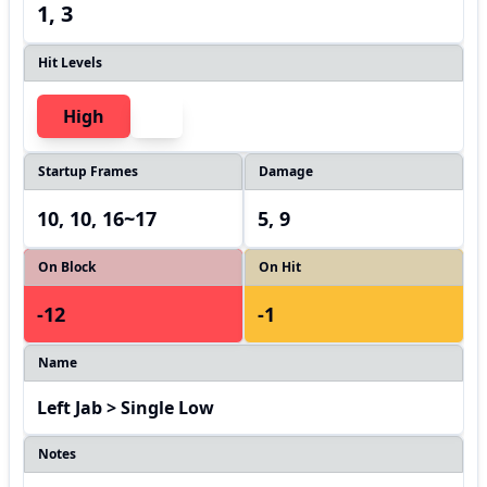
1, 3
Hit Levels
High
Startup Frames
Damage
10, 10, 16~17
5, 9
On Block
On Hit
-12
-1
Name
Left Jab > Single Low
Notes