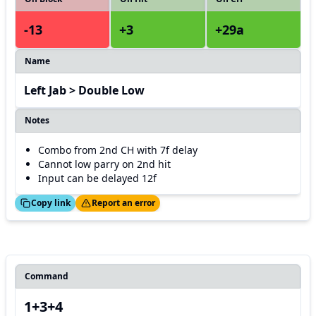
-13
+3
+29a
Name
Left Jab > Double Low
Notes
Combo from 2nd CH with 7f delay
Cannot low parry on 2nd hit
Input can be delayed 12f
ed!
Thanks!
Copy link
Report an error
Command
1+3+4