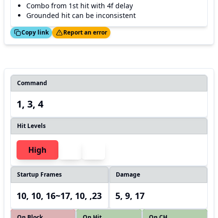
Combo from 1st hit with 4f delay
Grounded hit can be inconsistent
ed!
Thanks!
Copy link
Report an error
Command
1, 3, 4
Hit Levels
High
Startup Frames
Damage
10, 10, 16~17, 10, ,23
5, 9, 17
On Block
On Hit
On CH