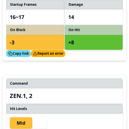
Startup Frames
Damage
16~17
14
On Block
On Hit
-3
+8
ed!
Thanks!
Copy link
Report an error
Command
ZEN.1, 2
Hit Levels
Mid