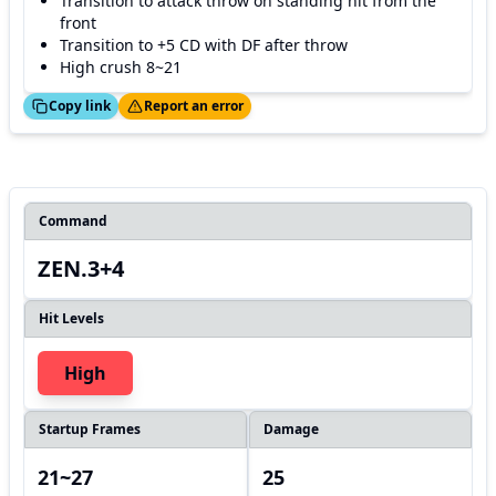
Transition to attack throw on standing hit from the
front
Transition to +5 CD with DF after throw
High crush 8~21
ed!
Thanks!
Copy link
Report an error
Command
ZEN.3+4
Hit Levels
High
Startup Frames
Damage
21~27
25