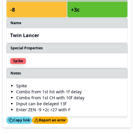
-8
+3c
Name
Twin Lancer
Special Properties
Spike
Notes
Spike
Combo from 1st hit with 1f delay
Combo from 1st CH with 10f delay
Input can be delayed 13f
Enter ZEN -9 +2c r27 with F
ed!
Thanks!
Copy link
Report an error