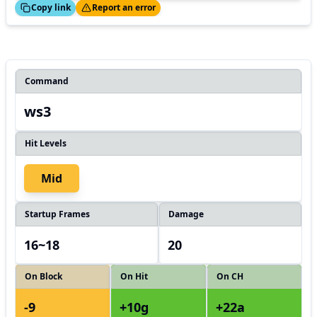
ed!
Thanks!
Copy link
Report an error
Command
ws3
Hit Levels
Mid
Startup Frames
Damage
16~18
20
On Block
On Hit
On CH
-9
+10g
+22a