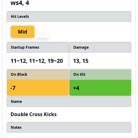
ws4, 4
Hit Levels
Mid
Startup Frames
Damage
11~12, 11~12, 19~20
13, 15
On Block
On Hit
-7
+4
Name
Double Cross Kicks
Notes