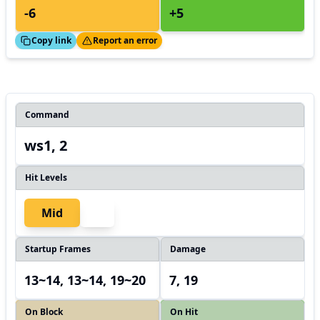
-6
+5
ed!
Thanks!
Copy link
Report an error
Command
ws1, 2
Hit Levels
Mid
Startup Frames
Damage
13~14, 13~14, 19~20
7, 19
On Block
On Hit