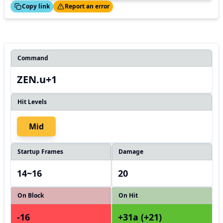
ed!
Thanks!
Copy link
Report an error
Command
ZEN.u+1
Hit Levels
Mid
Startup Frames
Damage
14~16
20
On Block
On Hit
-16
+31a (+21)