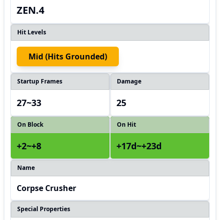
ZEN.4
Hit Levels
Mid (hits Grounded)
Startup Frames
Damage
27~33
25
On Block
On Hit
+2~+8
+17d~+23d
Name
Corpse Crusher
Special Properties