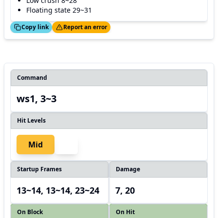
Low crush 8~28
Floating state 29~31
ed!
Thanks!
Copy link
Report an error
Command
ws1, 3~3
Hit Levels
Mid
Startup Frames
Damage
13~14, 13~14, 23~24
7, 20
On Block
On Hit