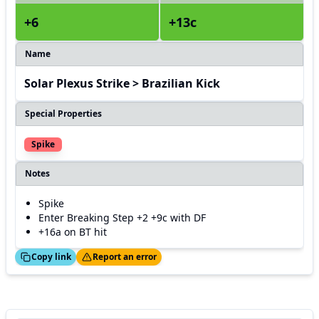
+6
+13c
Name
Solar Plexus Strike > Brazilian Kick
Special Properties
Spike
Notes
Spike
Enter Breaking Step +2 +9c with DF
+16a on BT hit
ed!
Thanks!
Copy link
Report an error