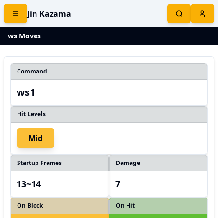
Jin Kazama
ws Moves
Command
ws1
Hit Levels
Mid
Startup Frames
Damage
13~14
7
On Block
On Hit