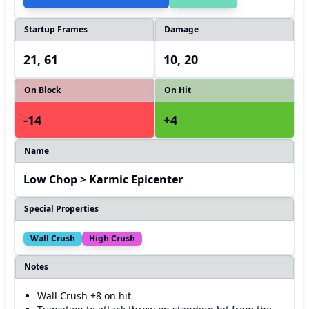
Startup Frames
Damage
21, 61
10, 20
On Block
On Hit
-14
+4
Name
Low Chop > Karmic Epicenter
Special Properties
Wall Crush
High Crush
Notes
Wall Crush +8 on hit