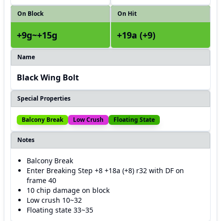
On Block
On Hit
+9g~+15g
+19a (+9)
Name
Black Wing Bolt
Special Properties
Balcony Break
Low Crush
Floating State
Notes
Balcony Break
Enter Breaking Step +8 +18a (+8) r32 with DF on
frame 40
10 chip damage on block
Low crush 10~32
Floating state 33~35