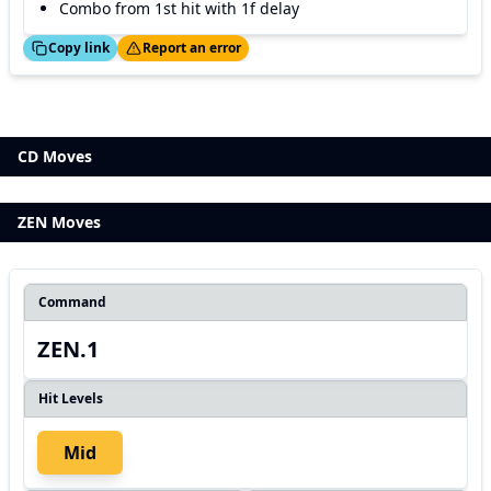
Combo from 1st hit with 1f delay
ed!
Thanks!
Copy link
Report an error
CD Moves
ZEN Moves
Command
ZEN.1
Hit Levels
Mid