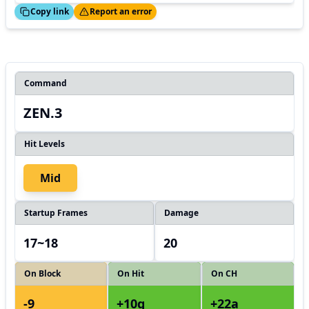
ed!
Thanks!
Copy link
Report an error
Command
ZEN.3
Hit Levels
Mid
Startup Frames
Damage
17~18
20
On Block
On Hit
On CH
-9
+10g
+22a