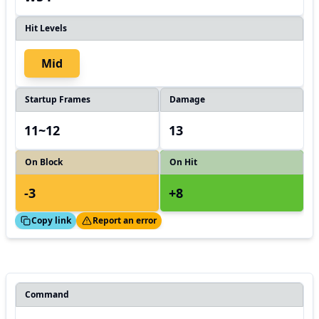
Hit Levels
Mid
Startup Frames
Damage
11~12
13
On Block
On Hit
-3
+8
ed!
Thanks!
Copy link
Report an error
Command