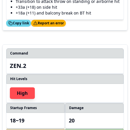
Transition to attack throw on standing or airborne hit
+33a (+18) on side hit
+18a (+11) and balcony break on BT hit
ed!
Thanks!
Copy link
Report an error
Command
ZEN.2
Hit Levels
High
Startup Frames
Damage
18~19
20