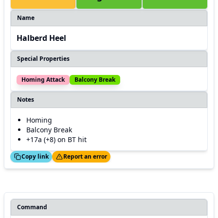
Name
Halberd Heel
Special Properties
Homing Attack
Balcony Break
Notes
Homing
Balcony Break
+17a (+8) on BT hit
ed!
Thanks!
Copy link
Report an error
Command