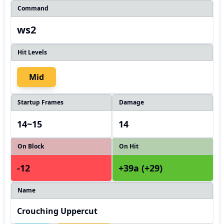
Command
ws2
Hit Levels
Mid
Startup Frames
Damage
14~15
14
On Block
On Hit
-12
+39a (+29)
Name
Crouching Uppercut