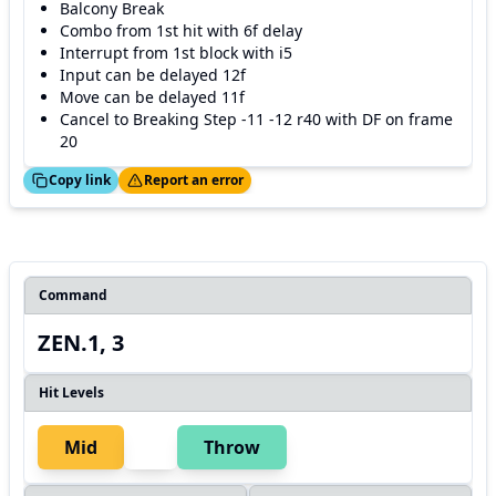
Balcony Break
Combo from 1st hit with 6f delay
Interrupt from 1st block with i5
Input can be delayed 12f
Move can be delayed 11f
Cancel to Breaking Step -11 -12 r40 with DF on frame
20
ed!
Thanks!
Copy link
Report an error
Command
ZEN.1, 3
Hit Levels
Mid
Throw