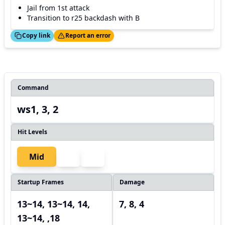
Jail from 1st attack
Transition to r25 backdash with B
ed!
Thanks!
Copy link
Report an error
Command
ws1, 3, 2
Hit Levels
Mid
Startup Frames
Damage
13~14, 13~14, 14,
7, 8, 4
13~14, ,18