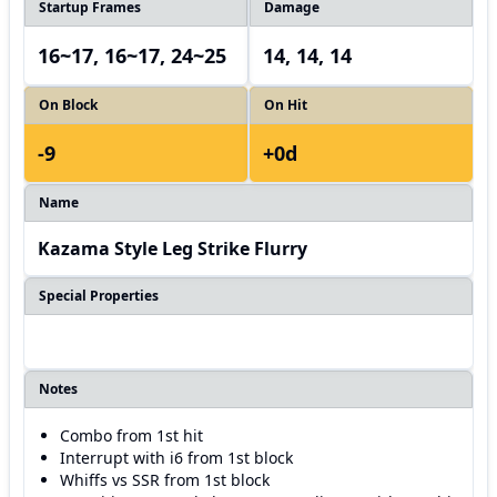
Startup Frames
Damage
16~17, 16~17, 24~25
14, 14, 14
On Block
On Hit
-9
+0d
Name
Kazama Style Leg Strike Flurry
Special Properties
Notes
Combo from 1st hit
Interrupt with i6 from 1st block
Whiffs vs SSR from 1st block