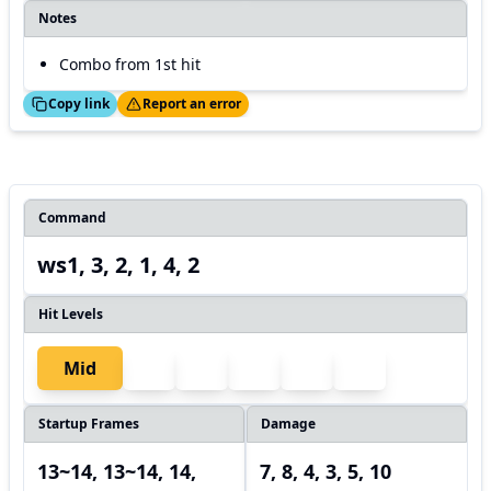
Notes
Combo from 1st hit
ed!
Thanks!
Copy link
Report an error
Command
ws1, 3, 2, 1, 4, 2
Hit Levels
Mid
Startup Frames
Damage
13~14, 13~14, 14,
7, 8, 4, 3, 5, 10