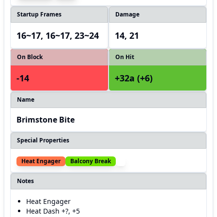
Startup Frames
Damage
16~17, 16~17, 23~24
14, 21
On Block
On Hit
-14
+32a (+6)
Name
Brimstone Bite
Special Properties
Heat Engager
Balcony Break
Notes
Heat Engager
Heat Dash +?, +5