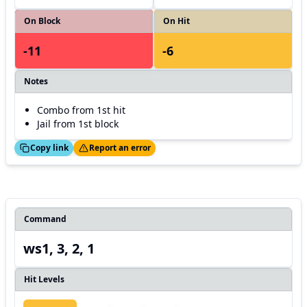
On Block
On Hit
-11
-6
Notes
Combo from 1st hit
Jail from 1st block
ed!
Thanks!
Copy link
Report an error
Command
ws1, 3, 2, 1
Hit Levels