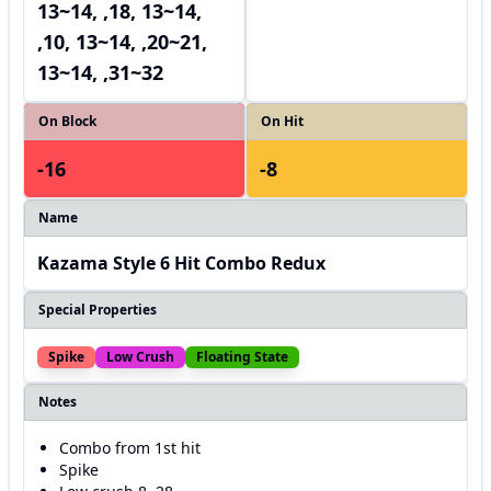
13~14, ,18, 13~14,
,10, 13~14, ,20~21,
13~14, ,31~32
On Block
On Hit
-16
-8
Name
Kazama Style 6 Hit Combo Redux
Special Properties
Spike
Low Crush
Floating State
Notes
Combo from 1st hit
Spike