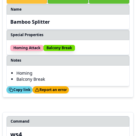
Name
Bamboo Splitter
Special Properties
Homing Attack
Balcony Break
Notes
Homing
Balcony Break
ed!
Thanks!
Copy link
Report an error
Command
ws4