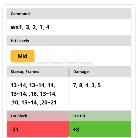
Command
ws1, 3, 2, 1, 4
Hit Levels
Mid
Startup Frames
Damage
13~14, 13~14, 14,
7, 8, 4, 3, 5
13~14, ,18, 13~14,
,10, 13~14, ,20~21
On Block
On Hit
-31
+8