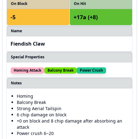
On Block
On Hit
-5
+17a (+8)
Name
Fiendish Claw
Special Properties
Homing Attack
Balcony Break
Power Crush
Notes
Homing
Balcony Break
Strong Aerial Tailspin
6 chip damage on block
+0 on block and 8 chip damage after absorbing an
attack
Power crush 6~20