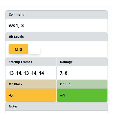
Command
ws1, 3
Hit Levels
Mid
Startup Frames
Damage
13~14, 13~14, 14
7, 8
On Block
On Hit
-6
+4
Notes