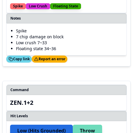
Spike
Low Crush
Floating State
Notes
Spike
7 chip damage on block
Low crush 7~33
Floating state 34~36
ed!
Thanks!
Copy link
Report an error
Command
ZEN.1+2
Hit Levels
Low (hits Grounded)
Throw