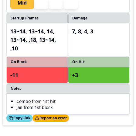
Mid
Startup Frames
Damage
13~14, 13~14, 14,
7, 8, 4, 3
13~14, ,18, 13~14,
,10
On Block
On Hit
-11
+3
Notes
Combo from 1st hit
Jail from 1st block
ed!
Thanks!
Copy link
Report an error