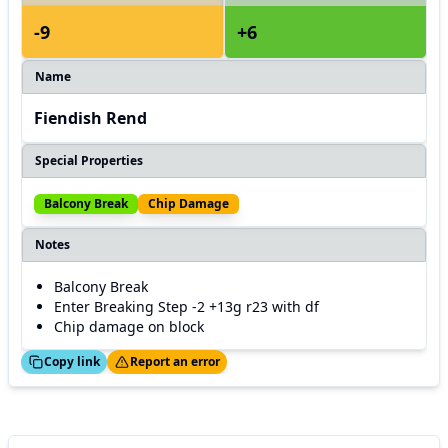
-9
+6
Name
Fiendish Rend
Special Properties
Balcony Break
Chip Damage
Notes
Balcony Break
Enter Breaking Step -2 +13g r23 with df
Chip damage on block
ed!
Thanks!
Copy link
Report an error