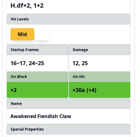
H.df+2, 1+2
Hit Levels
Mid
Startup Frames
Damage
16~17, 24~25
12, 25
On Block
On Hit
+2
+30a (+4)
Name
Awakened Fiendish Claw
Special Properties