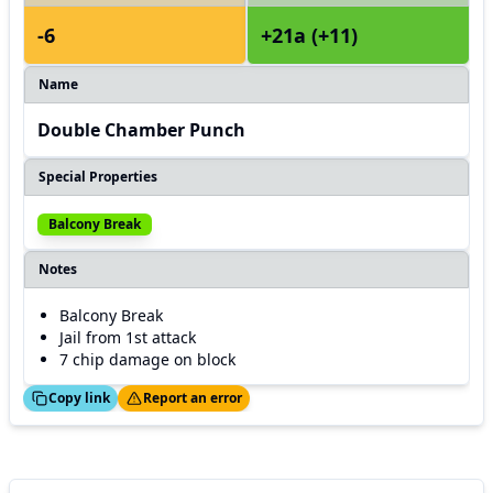
-6
+21a (+11)
Name
Double Chamber Punch
Special Properties
Balcony Break
Notes
Balcony Break
Jail from 1st attack
7 chip damage on block
ed!
Thanks!
Copy link
Report an error