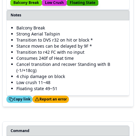
Balcony Break
Low Crush
Floating State
Notes
Balcony Break
Strong Aerial Tailspin
Transition to DVS r32 on hit or block *
Stance moves can be delayed by 9F *
Transition to r42 FC with no input
Consumes 240f of Heat time
Cancel transition and recover Standing with B
(-1/+18cg)
4 chip damage on block
Low crush 11~48
Floating state 49~51
ed!
Thanks!
Copy link
Report an error
Command