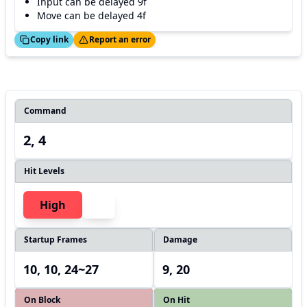
Input can be delayed 9f
Move can be delayed 4f
ed!
Thanks!
Copy link
Report an error
Command
2, 4
Hit Levels
High
Startup Frames
Damage
10, 10, 24~27
9, 20
On Block
On Hit