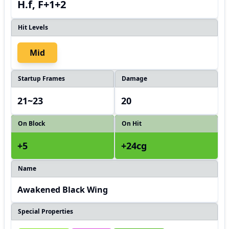
H.f, F+1+2
Hit Levels
Mid
Startup Frames
Damage
21~23
20
On Block
On Hit
+5
+24cg
Name
Awakened Black Wing
Special Properties