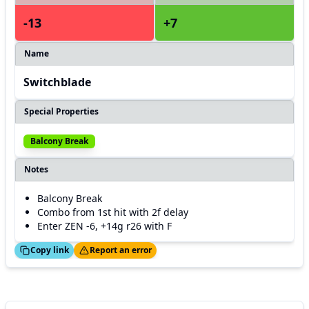
-13
+7
Name
Switchblade
Special Properties
Balcony Break
Notes
Balcony Break
Combo from 1st hit with 2f delay
Enter ZEN -6, +14g r26 with F
ed!
Thanks!
Copy link
Report an error