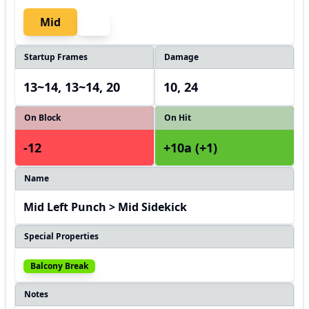
Mid
Startup Frames
Damage
13~14, 13~14, 20
10, 24
On Block
On Hit
-12
+10a (+1)
Name
Mid Left Punch > Mid Sidekick
Special Properties
Balcony Break
Notes