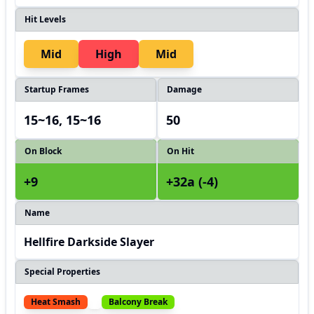
Hit Levels
Mid
High
Mid
Startup Frames
Damage
15~16, 15~16
50
On Block
On Hit
+9
+32a (-4)
Name
Hellfire Darkside Slayer
Special Properties
Heat Smash
Balcony Break