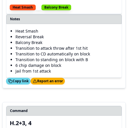
Heat Smash
Balcony Break
Notes
Heat Smash
Reversal Break
Balcony Break
Transition to attack throw after 1st hit
Transition to CD automatically on block
Transition to standing on block with B
6 chip damage on block
Jail from 1st attack
ed!
Thanks!
Copy link
Report an error
Command
H.2+3, 4