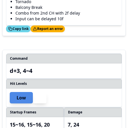
Tornado
Balcony Break
Combo from 2nd CH with 2f delay
Input can be delayed 10f
ed!
Thanks!
Copy link
Report an error
Command
d+3, 4~4
Hit Levels
Low
Startup Frames
Damage
15~16, 15~16, 20
7, 24