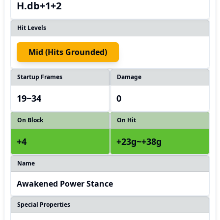
H.db+1+2
Hit Levels
Mid (hits Grounded)
Startup Frames
Damage
19~34
0
On Block
On Hit
+4
+23g~+38g
Name
Awakened Power Stance
Special Properties