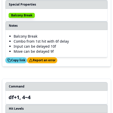
Special Properties
Balcony Break
Notes
Balcony Break
Combo from 1st hit with 6f delay
Input can be delayed 10f
Move can be delayed 9f
ed!
Thanks!
Copy link
Report an error
Command
df+1, 4~4
Hit Levels