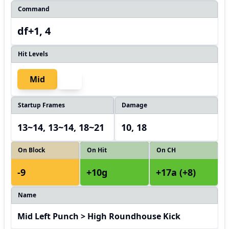
Command
df+1, 4
Hit Levels
Mid
Startup Frames
Damage
13~14, 13~14, 18~21
10, 18
On Block
On Hit
On CH
-9
+10g
+17a (+8)
Name
Mid Left Punch > High Roundhouse Kick