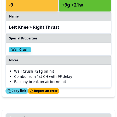
-9
+9g +21w
Name
Left Knee > Right Thrust
Special Properties
Wall Crush
Notes
Wall Crush +21g on hit
Combo from 1st CH with 9F delay
Balcony break on airborne hit
ed!
Thanks!
Copy link
Report an error