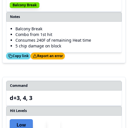
Balcony Break
Notes
Balcony Break
Combo from 1st hit
Consumes 240F of remaining Heat time
5 chip damage on block
ed!
Thanks!
Copy link
Report an error
Command
d+3, 4, 3
Hit Levels
Low