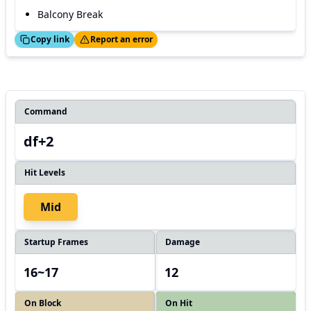
Balcony Break
ed!
Thanks!
Copy link
Report an error
Command
df+2
Hit Levels
Mid
Startup Frames
Damage
16~17
12
On Block
On Hit