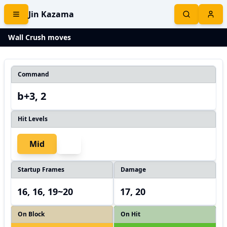
Jin Kazama
Wall Crush moves
Command
b+3, 2
Hit Levels
Mid
Startup Frames
Damage
16, 16, 19~20
17, 20
On Block
On Hit