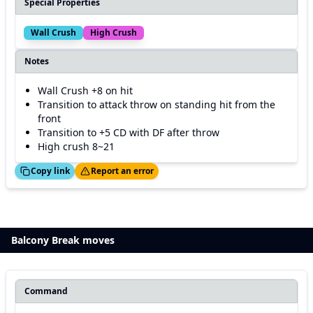
Special Properties
Wall Crush
High Crush
Notes
Wall Crush +8 on hit
Transition to attack throw on standing hit from the
front
Transition to +5 CD with DF after throw
High crush 8~21
ed!
Thanks!
Copy link
Report an error
Balcony Break moves
Command