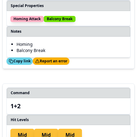
Special Properties
Homing Attack
Balcony Break
Notes
Homing
Balcony Break
ed!
Thanks!
Copy link
Report an error
Command
1+2
Hit Levels
Mid
Mid
Mid