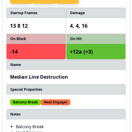
Startup Frames
Damage
13 8 12
4, 4, 16
On Block
On Hit
-14
+12a (+3)
Name
Median Line Destruction
Special Properties
Balcony Break
Heat Engager
Notes
Balcony Break