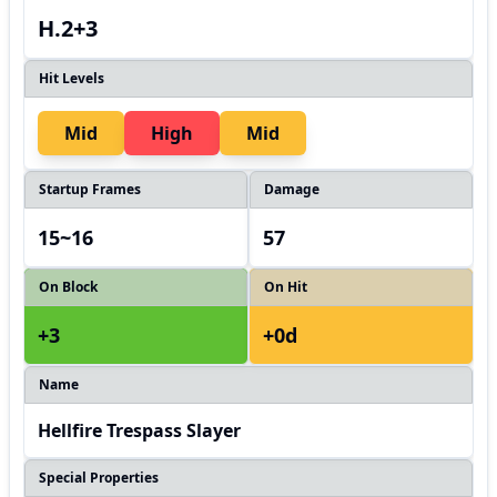
H.2+3
Hit Levels
Mid
High
Mid
Startup Frames
Damage
15~16
57
On Block
On Hit
+3
+0d
Name
Hellfire Trespass Slayer
Special Properties