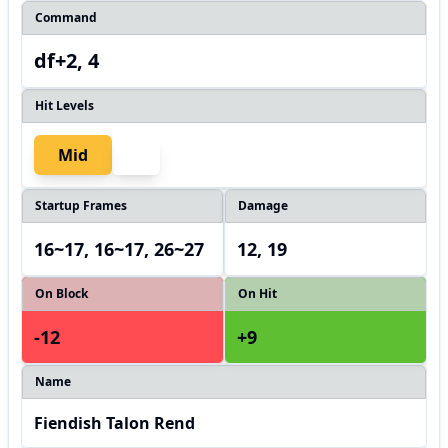
Command
df+2, 4
Hit Levels
Mid
Startup Frames
Damage
16~17, 16~17, 26~27
12, 19
On Block
On Hit
-12
+9
Name
Fiendish Talon Rend