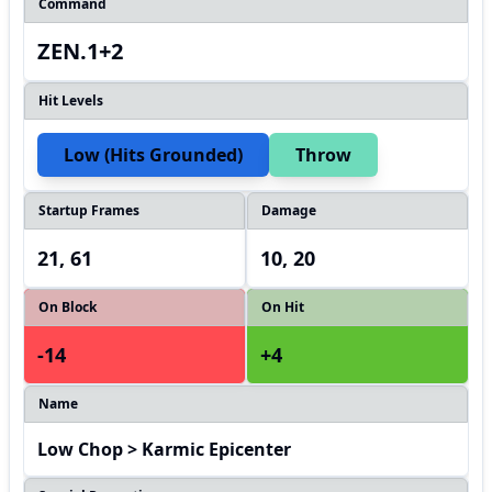
Command
ZEN.1+2
Hit Levels
Low (hits Grounded)
Throw
Startup Frames
Damage
21, 61
10, 20
On Block
On Hit
-14
+4
Name
Low Chop > Karmic Epicenter