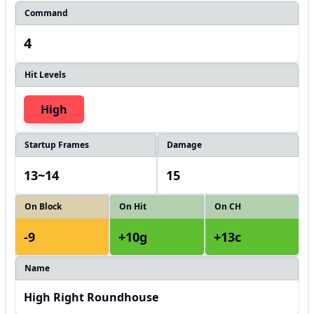
Command
4
Hit Levels
High
Startup Frames
Damage
13~14
15
On Block
On Hit
On CH
-9
+10g
+13c
Name
High Right Roundhouse