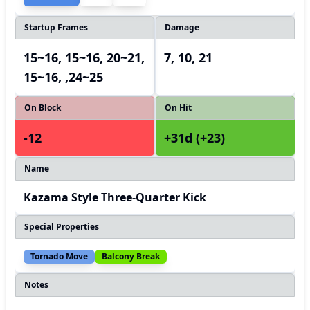
Startup Frames
Damage
15~16, 15~16, 20~21,
7, 10, 21
15~16, ,24~25
On Block
On Hit
-12
+31d (+23)
Name
Kazama Style Three-Quarter Kick
Special Properties
Tornado Move
Balcony Break
Notes