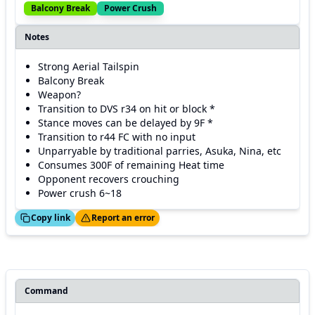
Balcony Break
Power Crush
Notes
Strong Aerial Tailspin
Balcony Break
Weapon?
Transition to DVS r34 on hit or block *
Stance moves can be delayed by 9F *
Transition to r44 FC with no input
Unparryable by traditional parries, Asuka, Nina, etc
Consumes 300F of remaining Heat time
Opponent recovers crouching
Power crush 6~18
ed!
Thanks!
Copy link
Report an error
Command