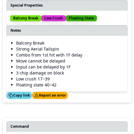
Special Properties
Balcony Break
Low Crush
Floating State
Notes
Balcony Break
Strong Aerial Tailspin
Combo from 1st hit with 1F delay
Move cannot be delayed
Input can be delayed by 1F
3 chip damage on block
Low crush 17~39
Floating state 40~42
ed!
Thanks!
Copy link
Report an error
Command