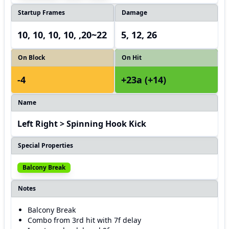
Startup Frames
Damage
10, 10, 10, 10, ,20~22
5, 12, 26
On Block
On Hit
-4
+23a (+14)
Name
Left Right > Spinning Hook Kick
Special Properties
Balcony Break
Notes
Balcony Break
Combo from 3rd hit with 7f delay