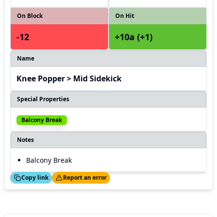
On Block
On Hit
-12
+10a (+1)
Name
Knee Popper > Mid Sidekick
Special Properties
Balcony Break
Notes
Balcony Break
ed!
Thanks!
Copy link
Report an error