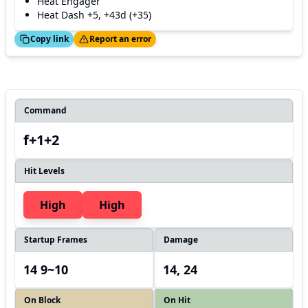
Heat Engager
Heat Dash +5, +43d (+35)
ed!
Thanks!
Copy link
Report an error
Command
f+1+2
Hit Levels
High
High
Startup Frames
Damage
14 9~10
14, 24
On Block
On Hit