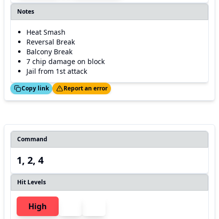
Notes
Heat Smash
Reversal Break
Balcony Break
7 chip damage on block
Jail from 1st attack
ed!
Thanks!
Copy link
Report an error
Command
1, 2, 4
Hit Levels
High