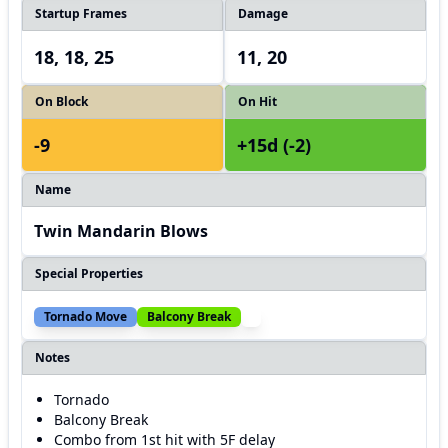
Startup Frames
Damage
18, 18, 25
11, 20
On Block
On Hit
-9
+15d (-2)
Name
Twin Mandarin Blows
Special Properties
Tornado Move
Balcony Break
Notes
Tornado
Balcony Break
Combo from 1st hit with 5F delay