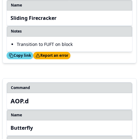
Name
Sliding Firecracker
Notes
Transition to FUFT on block
ed!
Thanks!
Copy link
Report an error
Command
AOP.d
Name
Butterfly