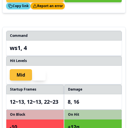
ed!
Thanks!
Copy link
Report an error
Command
ws1, 4
Hit Levels
Mid
Startup Frames
Damage
12~13, 12~13, 22~23
8, 16
On Block
On Hit
-10
+12g