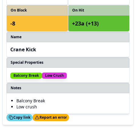
On Block
On Hit
-8
+23a (+13)
Name
Crane Kick
Special Properties
Balcony Break
Low Crush
Notes
Balcony Break
Low crush
ed!
Thanks!
Copy link
Report an error