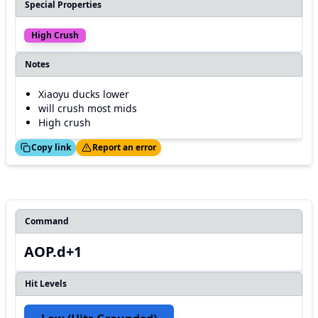
Special Properties
High Crush
Notes
Xiaoyu ducks lower
will crush most mids
High crush
ed!
Thanks!
Copy link
Report an error
Command
AOP.d+1
Hit Levels