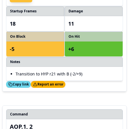
Startup Frames
Damage
18
11
On Block
On Hit
-5
+6
Notes
Transition to HYP r21 with B (-2/+9)
ed!
Thanks!
Copy link
Report an error
Command
AOP.1, 2