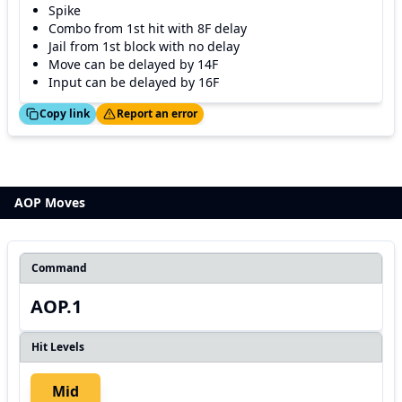
Spike
Combo from 1st hit with 8F delay
Jail from 1st block with no delay
Move can be delayed by 14F
Input can be delayed by 16F
ed!
Thanks!
Copy link
Report an error
AOP Moves
Command
AOP.1
Hit Levels
Mid