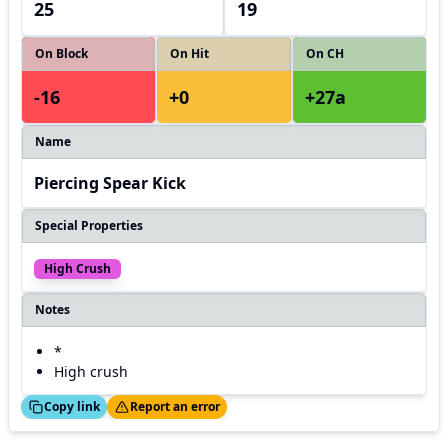
25
19
On Block
On Hit
On CH
-16
+0
+27a
Name
Piercing Spear Kick
Special Properties
High Crush
Notes
*
High crush
ed!
Thanks!
Copy link
Report an error