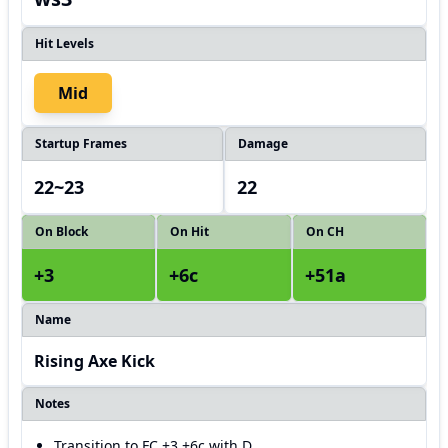
Hit Levels
Mid
Startup Frames
Damage
22~23
22
On Block
On Hit
On CH
+3
+6c
+51a
Name
Rising Axe Kick
Notes
Transition to FC +3 +6c with D