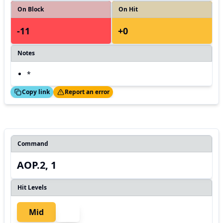
On Block
On Hit
-11
+0
Notes
*
ed!
Thanks!
Copy link
Report an error
Command
AOP.2, 1
Hit Levels
Mid