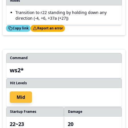
Notes
Transition to r22 standing by holding down any
direction (-4, +6, +37a (+27))
ed!
Thanks!
Copy link
Report an error
Command
ws2*
Hit Levels
Mid
Startup Frames
Damage
22~23
20