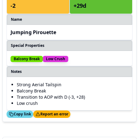
-2
+29d
Name
Jumping Pirouette
Special Properties
Balcony Break
Low Crush
Notes
Strong Aerial Tailspin
Balcony Break
Transition to AOP with D (-3, +28)
Low crush
ed!
Thanks!
Copy link
Report an error