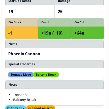
Startup Frames
Damage
19
25
On Block
On Hit
On CH
-1
+19a (+10)
+64a
Name
Phoenix Cannon
Special Properties
Tornado Move
Balcony Break
Notes
Tornado
Balcony Break
ed!
Thanks!
Copy link
Report an error