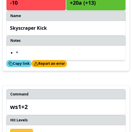
-10
+20a (+13)
Name
Skyscraper Kick
Notes
*
ed!
Thanks!
Copy link
Report an error
Command
ws1+2
Hit Levels