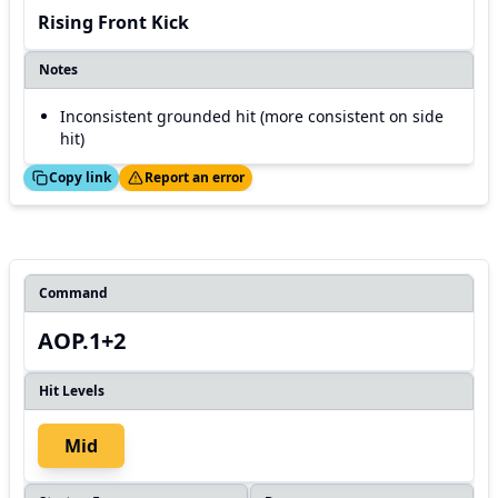
Rising Front Kick
Notes
Inconsistent grounded hit (more consistent on side
hit)
ed!
Thanks!
Copy link
Report an error
Command
AOP.1+2
Hit Levels
Mid