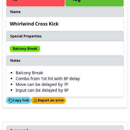
Name
Whirlwind Cross Kick
Special Properties
Balcony Break
Notes
Balcony Break
Combo from 1st hit with 8F delay
Move can be delayed by 7F
Input can be delayed by 9F
ed!
Thanks!
Copy link
Report an error