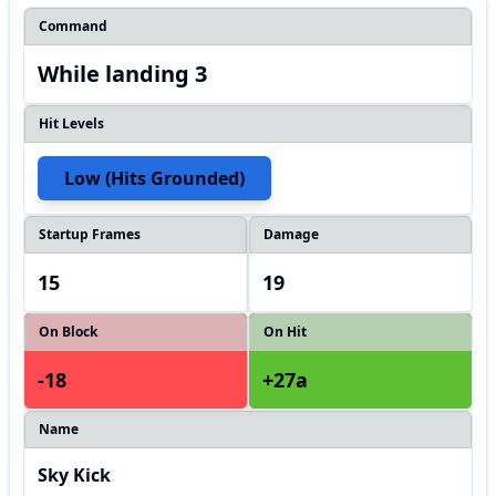
Command
While landing 3
Hit Levels
Low (hits Grounded)
Startup Frames
Damage
15
19
On Block
On Hit
-18
+27a
Name
Sky Kick