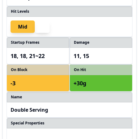
Hit Levels
Mid
Startup Frames
Damage
18, 18, 21~22
11, 15
On Block
On Hit
-3
+30g
Name
Double Serving
Special Properties