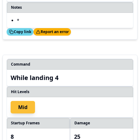
Notes
*
ed!
Thanks!
Copy link
Report an error
Command
While landing 4
Hit Levels
Mid
Startup Frames
Damage
8
25