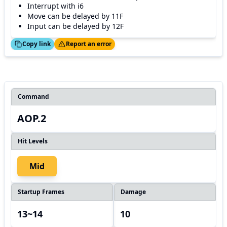
Interrupt with i6
Move can be delayed by 11F
Input can be delayed by 12F
ed!
Thanks!
Copy link
Report an error
Command
AOP.2
Hit Levels
Mid
Startup Frames
Damage
13~14
10