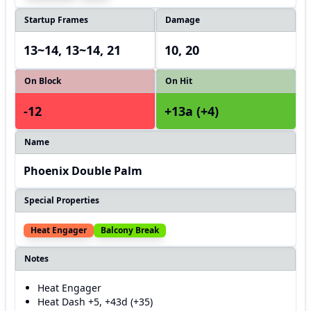
Startup Frames
Damage
13~14, 13~14, 21
10, 20
On Block
On Hit
-12
+13a (+4)
Name
Phoenix Double Palm
Special Properties
Heat Engager
Balcony Break
Notes
Heat Engager
Heat Dash +5, +43d (+35)