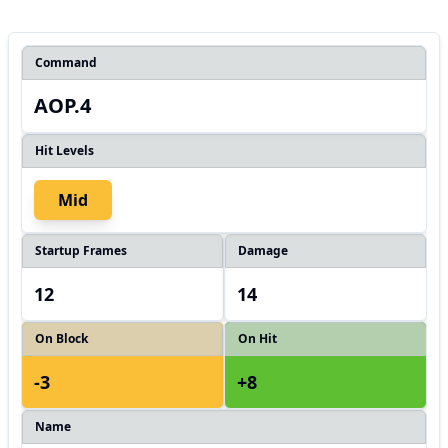
Command
AOP.4
Hit Levels
Mid
Startup Frames
Damage
12
14
On Block
On Hit
-3
+8
Name