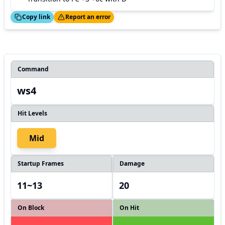
ed!
Thanks!
Copy link
Report an error
Command
ws4
Hit Levels
Mid
Startup Frames
Damage
11~13
20
On Block
On Hit