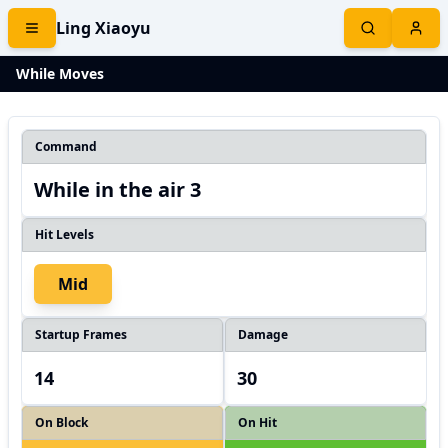
Ling Xiaoyu
While Moves
Command
While in the air 3
Hit Levels
Mid
Startup Frames
Damage
14
30
On Block
On Hit