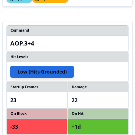
Command
AOP.3+4
Hit Levels
Low (hits Grounded)
Startup Frames
Damage
23
22
On Block
On Hit
-33
+1d