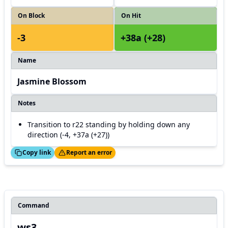
On Block
On Hit
-3
+38a (+28)
Name
Jasmine Blossom
Notes
Transition to r22 standing by holding down any
direction (-4, +37a (+27))
ed!
Thanks!
Copy link
Report an error
Command
ws3