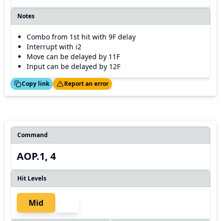
Notes
Combo from 1st hit with 9F delay
Interrupt with i2
Move can be delayed by 11F
Input can be delayed by 12F
ed!
Thanks!
Copy link
Report an error
Command
AOP.1, 4
Hit Levels
Mid