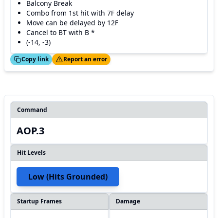
Balcony Break
Combo from 1st hit with 7F delay
Move can be delayed by 12F
Cancel to BT with B *
(-14, -3)
ed!
Thanks!
Copy link
Report an error
Command
AOP.3
Hit Levels
Low (hits Grounded)
Startup Frames
Damage