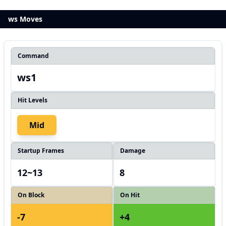
ws Moves
Command
ws1
Hit Levels
Mid
Startup Frames
Damage
12~13
8
On Block
On Hit
-7
+4