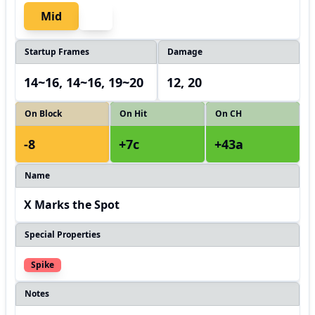
Mid
Startup Frames
Damage
14~16, 14~16, 19~20
12, 20
On Block
On Hit
On CH
-8
+7c
+43a
Name
X Marks the Spot
Special Properties
Spike
Notes