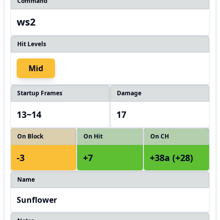
Command
ws2
Hit Levels
Mid
Startup Frames
Damage
13~14
17
On Block
On Hit
On CH
-3
+7
+38a (+28)
Name
Sunflower