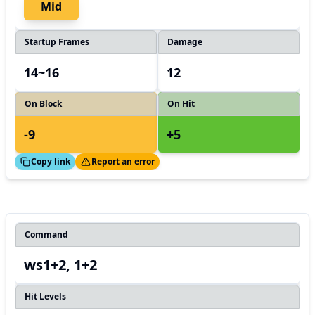
Mid
Startup Frames
Damage
14~16
12
On Block
On Hit
-9
+5
ed!
Thanks!
Copy link
Report an error
Command
ws1+2, 1+2
Hit Levels