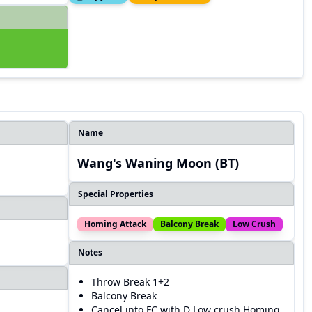
Name
Wang's Waning Moon (BT)
Special Properties
Homing Attack
Balcony Break
Low Crush
Notes
Throw Break 1+2
Balcony Break
Cancel into FC with D Low crush Homing