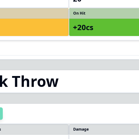
On Hit
+20cs
k Throw
s
Damage