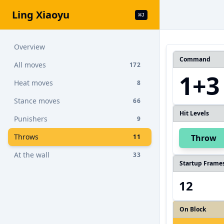
Ling Xiaoyu
⌘
J
Overview
Command
All moves
172
1+3
Heat moves
8
Stance moves
66
Hit Levels
Punishers
9
Throws
11
Throw
At the wall
33
Startup Frame
12
On Block