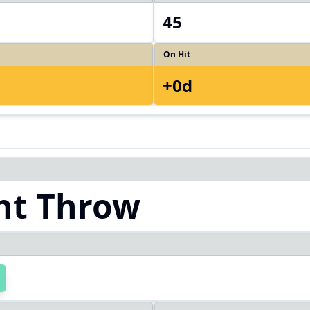
45
On Hit
+0d
ht Throw