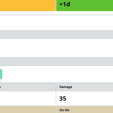
+1d
s
Damage
35
On Hit