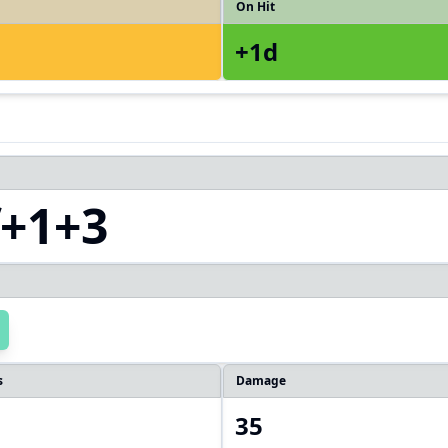
On Hit
+1d
f+1+3
s
Damage
35