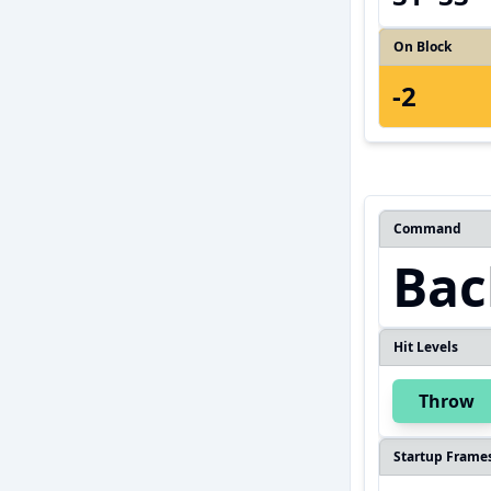
On Block
-2
Command
Bac
Hit Levels
Throw
Startup Frame