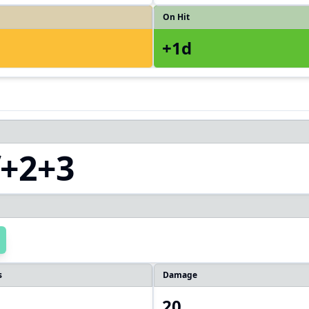
On Hit
+1d
f+2+3
s
Damage
20