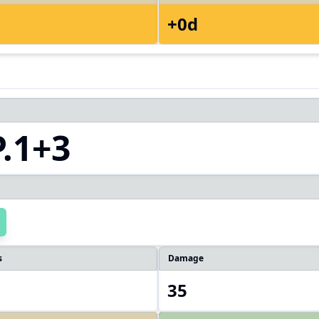
+0d
.1+3
s
Damage
35