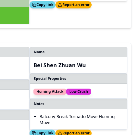
Copied!
Thanks!
Copy link
Report an error
Name
Bei Shen Zhuan Wu
Special Properties
Homing Attack
Low Crush
Notes
Balcony Break Tornado Move Homing
Move
Copied!
Thanks!
Copy link
Report an error