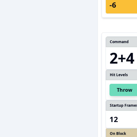
-6
Command
2+4
Hit Levels
Throw
Startup Frame
12
On Block