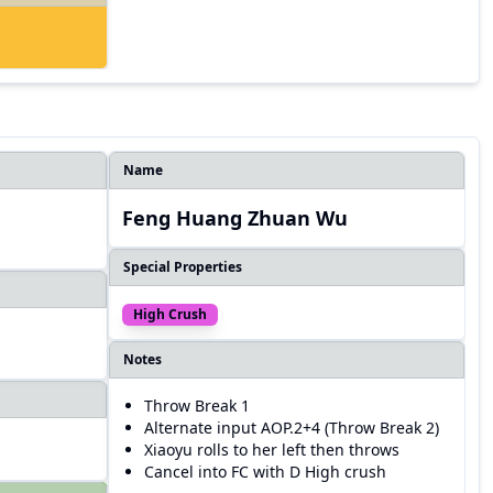
Name
Feng Huang Zhuan Wu
Special Properties
High Crush
Notes
Throw Break 1
Alternate input AOP.2+4 (Throw Break 2)
Xiaoyu rolls to her left then throws
Cancel into FC with D High crush