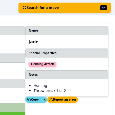
Search for a move
⌘
K
Name
Jade
Special Properties
Homing Attack
Notes
Homing
Throw break 1 or 2
Copied!
Thanks!
Copy link
Report an error