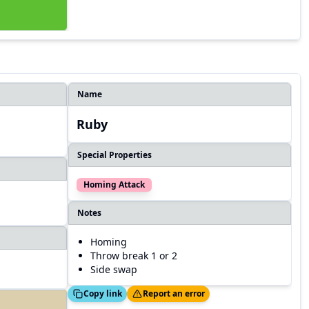
Name
Ruby
Special Properties
Homing Attack
Notes
Homing
Throw break 1 or 2
Side swap
Copied!
Thanks!
Copy link
Report an error