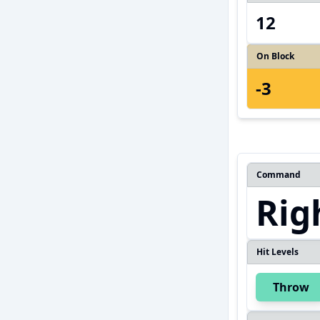
12
On Block
-3
Command
Rig
Hit Levels
Throw