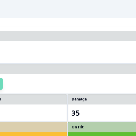
s
Damage
35
On Hit