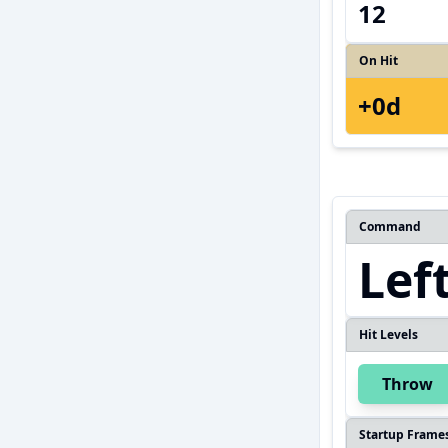
12
On Hit
+0d
Command
Lef
Hit Levels
Throw
Startup Frame