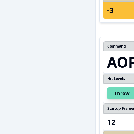
-3
Command
AOP
Hit Levels
Throw
Startup Frame
12