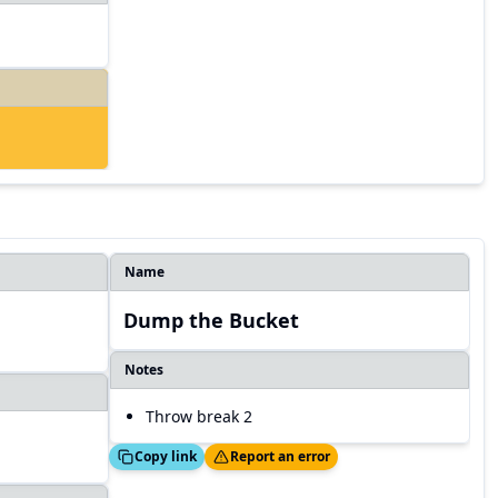
Name
Dump the Bucket
Notes
Throw break 2
Copied!
Thanks!
Copy link
Report an error