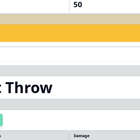
50
t Throw
s
Damage