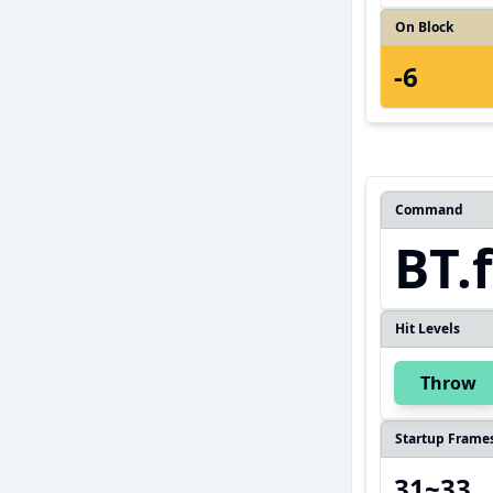
On Block
-6
Command
BT.
Hit Levels
Throw
Startup Frame
31~33