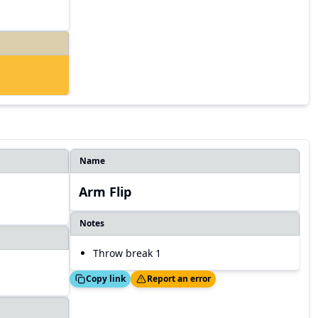
Name
Arm Flip
Notes
Throw break 1
Copied!
Thanks!
Copy link
Report an error