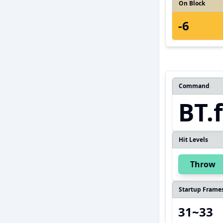
On Block
-6
Command
BT.
Hit Levels
Throw
Startup Frame
31~33