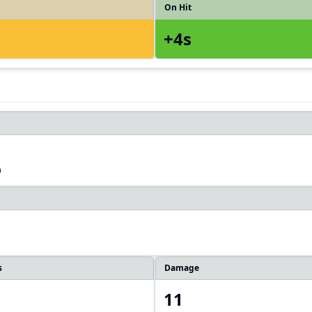
On Hit
+4s
2
s
Damage
11