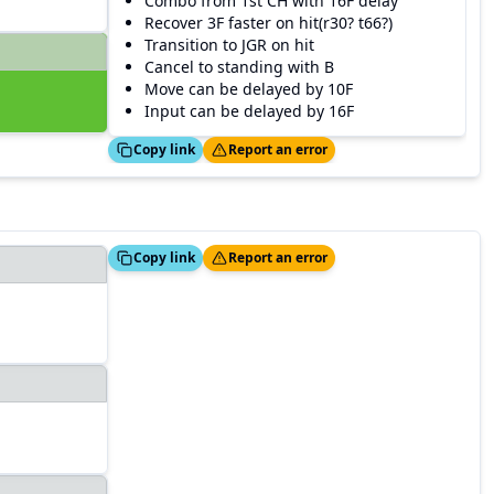
Combo from 1st CH with 16F delay
Recover 3F faster on hit(r30? t66?)
Transition to JGR on hit
Cancel to standing with B
Move can be delayed by 10F
Input can be delayed by 16F
Copied!
Thanks!
Copy link
Report an error
Copied!
Thanks!
Copy link
Report an error