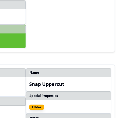
Name
Snap Uppercut
Special Properties
Elbow
Notes