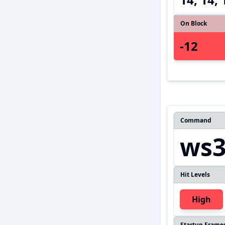
On Block
-12
Command
ws
Hit Levels
High
Startup Frame