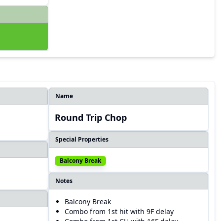
Name
Round Trip Chop
Special Properties
Balcony Break
Notes
Balcony Break
Combo from 1st hit with 9F delay