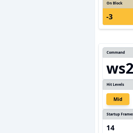
On Block
-3
Command
ws
Hit Levels
Mid
Startup Frame
14