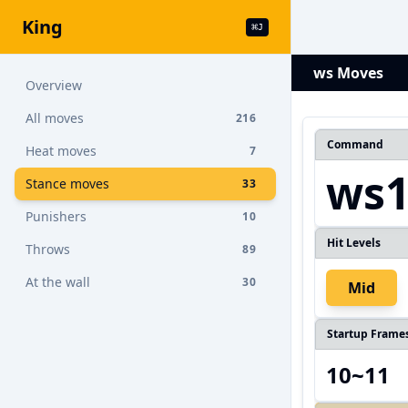
King
⌘
J
ws Moves
Overview
All moves
216
Command
Heat moves
7
ws
Stance moves
33
Punishers
10
Hit Levels
Throws
89
At the wall
30
Mid
Startup Frame
10~11