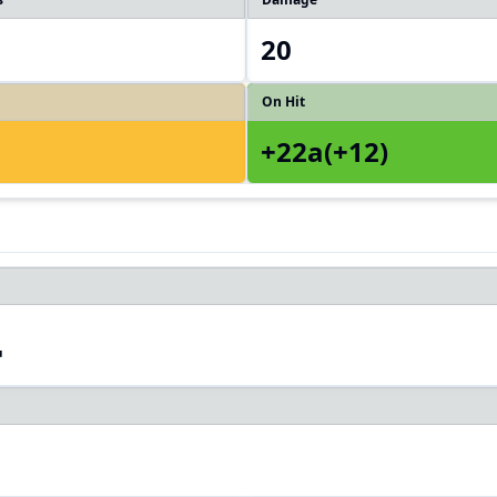
20
On Hit
+22a(+12)
4