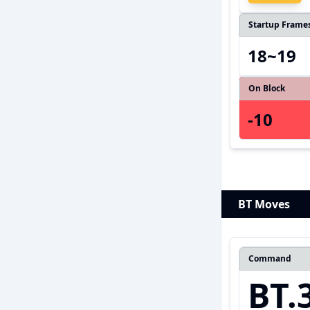
Startup Frame
18~19
On Block
-10
BT Moves
Command
BT.