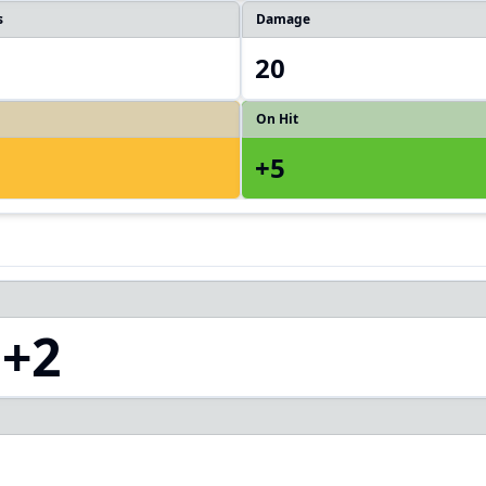
s
Damage
20
On Hit
+5
+2