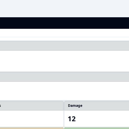
1
s
Damage
12