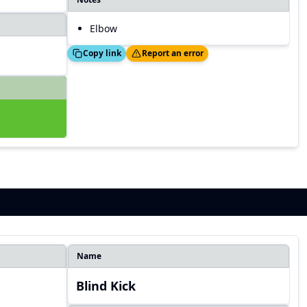
Elbow
Copied!
Thanks!
Copy link
Report an error
Name
Blind Kick