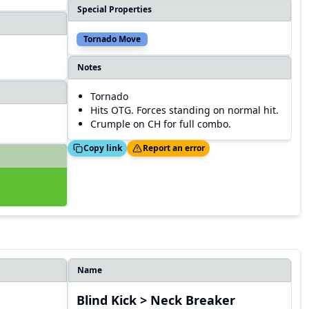
Special Properties
Tornado Move
Notes
Tornado
Hits OTG. Forces standing on normal hit.
Crumple on CH for full combo.
Copied!
Thanks!
Copy link
Report an error
Name
Blind Kick > Neck Breaker