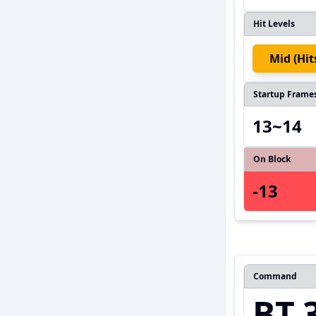
Hit Levels
Mid (hi
Startup Frame
13~14
On Block
-13
Command
BT.