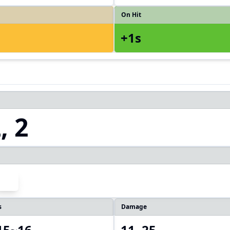
On Hit
+1s
, 2
s
Damage
 15~16
11, 25