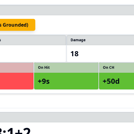
ts Grounded)
s
Damage
18
On Hit
On CH
+9s
+50d
3:1+2