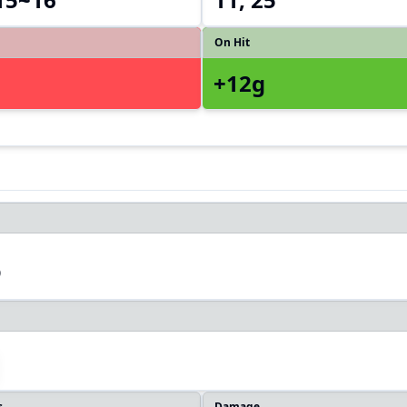
On Hit
+12g
3
s
Damage