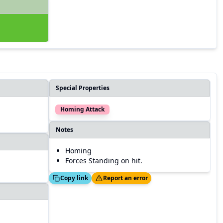
Special Properties
Homing Attack
Notes
Homing
Forces Standing on hit.
Copied!
Thanks!
Copy link
Report an error