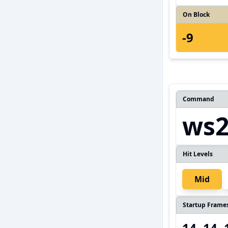
On Block
-9
Command
ws2
Hit Levels
Mid
Startup Frame
14, 14,