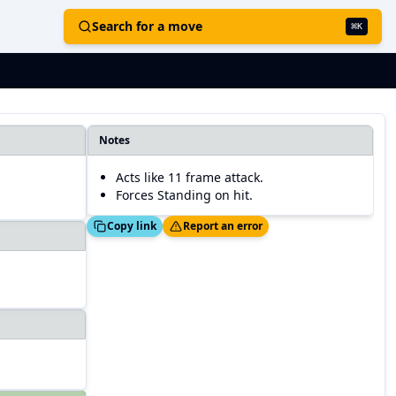
Search for a move
⌘
K
Notes
Acts like 11 frame attack.
Forces Standing on hit.
Copied!
Thanks!
Copy link
Report an error