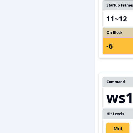
Startup Frame
11~12
On Block
-6
Command
ws1
Hit Levels
Mid