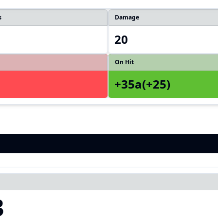
s
Damage
20
On Hit
+35a(+25)
3