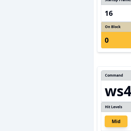
16
On Block
0
Command
ws
Hit Levels
Mid