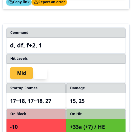
ed!
Thanks!
Copy link
Report an error
Command
d, df, f+2, 1
Hit Levels
Mid
Startup Frames
Damage
17~18, 17~18, 27
15, 25
On Block
On Hit
-10
+33a (+7) / HE