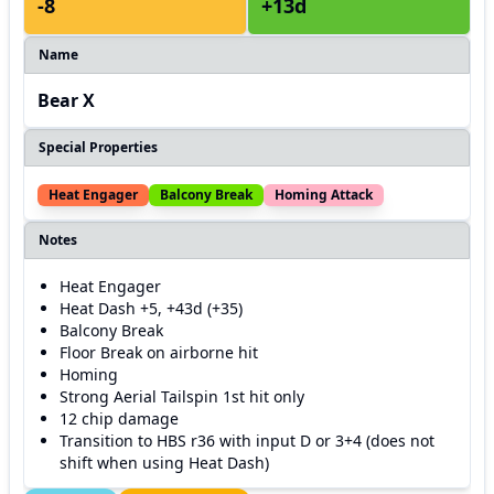
-8
+13d
Name
Bear X
Special Properties
Heat Engager
Balcony Break
Homing Attack
Notes
Heat Engager
Heat Dash +5, +43d (+35)
Balcony Break
Floor Break on airborne hit
Homing
Strong Aerial Tailspin 1st hit only
12 chip damage
Transition to HBS r36 with input D or 3+4 (does not
shift when using Heat Dash)