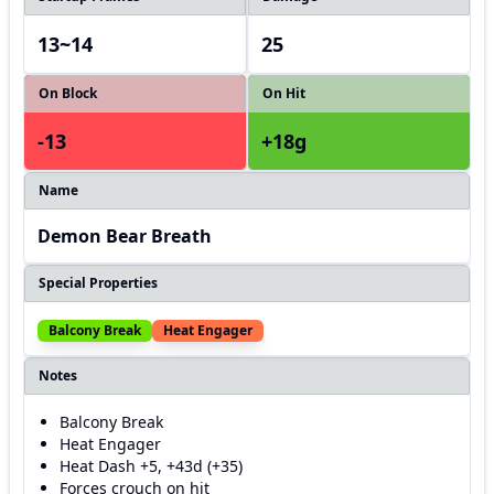
13~14
25
On Block
On Hit
-13
+18g
Name
Demon Bear Breath
Special Properties
Balcony Break
Heat Engager
Notes
Balcony Break
Heat Engager
Heat Dash +5, +43d (+35)
Forces crouch on hit