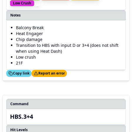
Low Crush
Notes
Balcony Break
Heat Engager
Chip damage
Transition to HBS with input D or 3+4 (does not shift
when using Heat Dash)
Low crush
21F
ed!
Thanks!
Copy link
Report an error
Command
HBS.3+4
Hit Levels