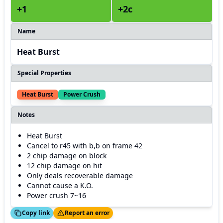
+1
+2c
Name
Heat Burst
Special Properties
Heat Burst
Power Crush
Notes
Heat Burst
Cancel to r45 with b,b on frame 42
2 chip damage on block
12 chip damage on hit
Only deals recoverable damage
Cannot cause a K.O.
Power crush 7~16
ed!
Thanks!
Copy link
Report an error