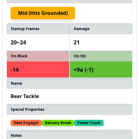
Mid (hits Grounded)
Startup Frames
Damage
20~24
21
On Block
On Hit
-14
+9a (-1)
Name
Bear Tackle
Special Properties
Heat Engager
Balcony Break
Power Crush
Notes