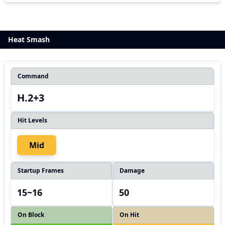
Heat Smash
Command
H.2+3
Hit Levels
Mid
Startup Frames
Damage
15~16
50
On Block
On Hit