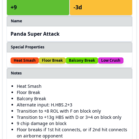
+9
-3d
Name
Panda Super Attack
Special Properties
Heat Smash
Floor Break
Balcony Break
Low Crush
Notes
Heat Smash
Floor Break
Balcony Break
Alternate input: H.HBS.2+3
Transition to +8 ROL with F on block only
Transition to +13g HBS with D or 3+4 on block only
9 chip damage on block
Floor breaks if 1st hit connects, or if 2nd hit connects
on airborne opponent