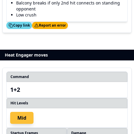
Balcony breaks if only 2nd hit connects on standing
opponent
Low crush
ed!
Thanks!
Copy link
Report an error
Heat Engager moves
Command
1+2
Hit Levels
Mid
Startup Frames
Damage