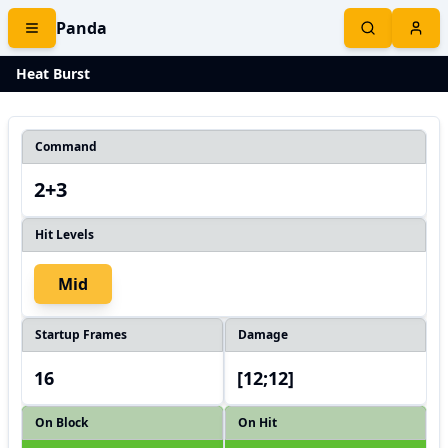
Panda
Heat Burst
Command
2+3
Hit Levels
Mid
Startup Frames
Damage
16
[12;12]
On Block
On Hit