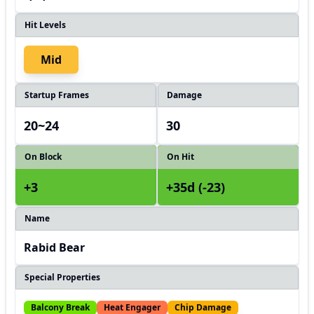
Hit Levels
Mid
Startup Frames
Damage
20~24
30
On Block
On Hit
+3
+35d (-23)
Name
Rabid Bear
Special Properties
Balcony Break
Heat Engager
Chip Damage