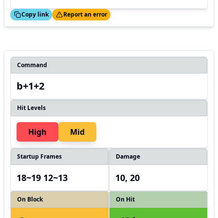
ed!
Thanks!
Copy link
Report an error
Command
b+1+2
Hit Levels
High
Mid
Startup Frames
Damage
18~19 12~13
10, 20
On Block
On Hit