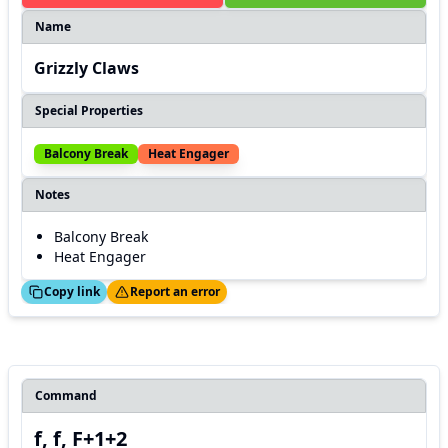
Name
Grizzly Claws
Special Properties
Balcony Break
Heat Engager
Notes
Balcony Break
Heat Engager
ed!
Thanks!
Copy link
Report an error
Command
f, f, F+1+2