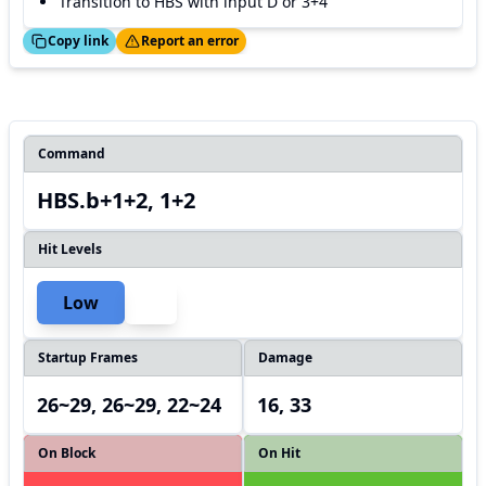
Transition to HBS with input D or 3+4
ed!
Thanks!
Copy link
Report an error
Command
HBS.b+1+2, 1+2
Hit Levels
Low
Startup Frames
Damage
26~29, 26~29, 22~24
16, 33
On Block
On Hit