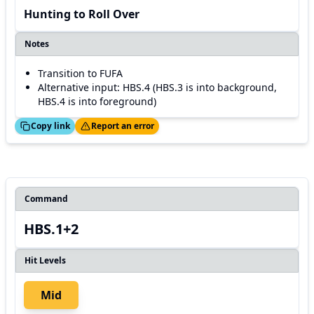
Hunting to Roll Over
Notes
Transition to FUFA
Alternative input: HBS.4 (HBS.3 is into background,
HBS.4 is into foreground)
ed!
Thanks!
Copy link
Report an error
Command
HBS.1+2
Hit Levels
Mid