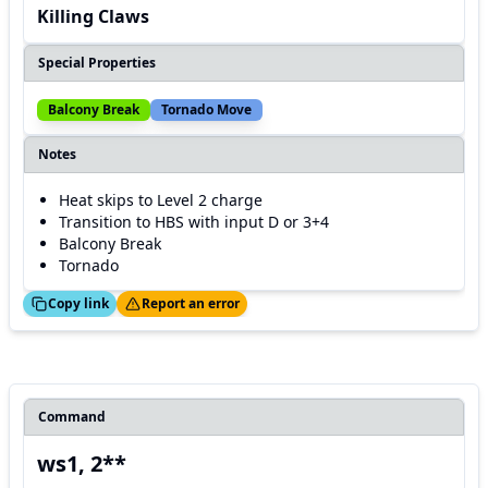
Killing Claws
Special Properties
Balcony Break
Tornado Move
Notes
Heat skips to Level 2 charge
Transition to HBS with input D or 3+4
Balcony Break
Tornado
ed!
Thanks!
Copy link
Report an error
Command
ws1, 2**