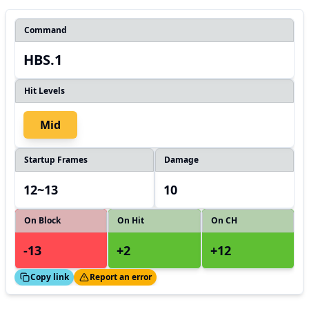
Command
HBS.1
Hit Levels
Mid
Startup Frames
Damage
12~13
10
On Block
On Hit
On CH
-13
+2
+12
ed!
Thanks!
Copy link
Report an error