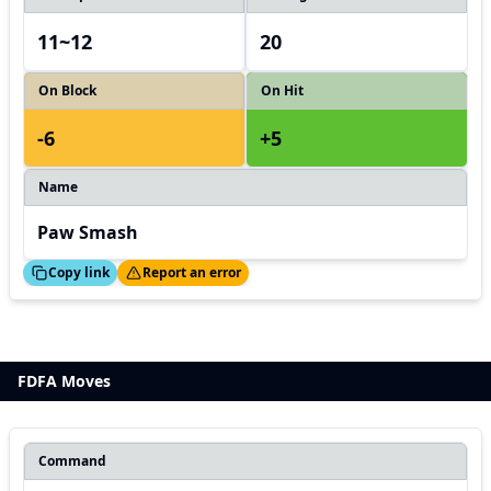
11~12
20
On Block
On Hit
-6
+5
Name
Paw Smash
ed!
Thanks!
Copy link
Report an error
FDFA Moves
Command