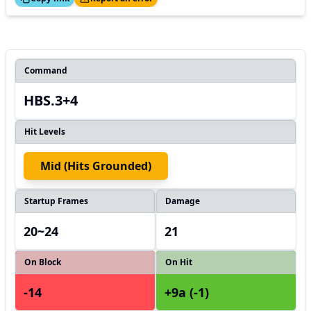
Command
HBS.3+4
Hit Levels
Mid (hits Grounded)
Startup Frames
Damage
20~24
21
On Block
On Hit
-14
+9a (-1)