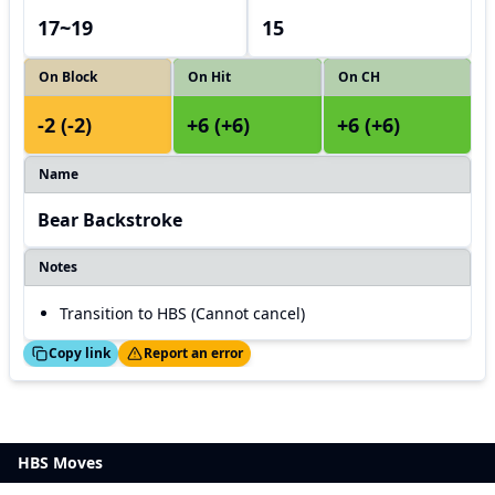
17~19
15
On Block
On Hit
On CH
-2 (-2)
+6 (+6)
+6 (+6)
Name
Bear Backstroke
Notes
Transition to HBS (Cannot cancel)
ed!
Thanks!
Copy link
Report an error
HBS Moves