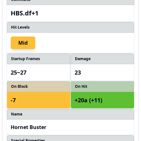
HBS.df+1
Hit Levels
Mid
Startup Frames
Damage
25~27
23
On Block
On Hit
-7
+20a (+11)
Name
Hornet Buster
Special Properties