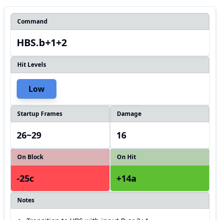
Command
HBS.b+1+2
Hit Levels
Low
Startup Frames
Damage
26~29
16
On Block
On Hit
-25c
+14a
Notes