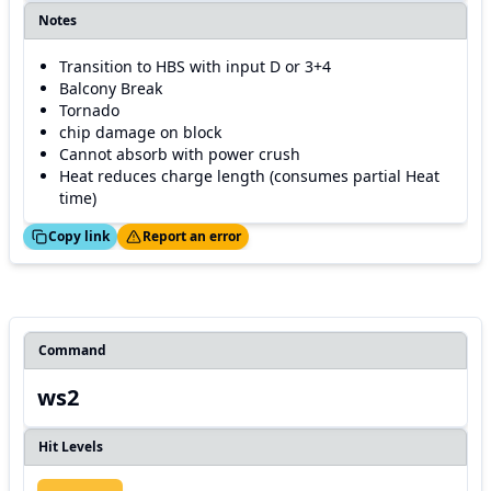
Notes
Transition to HBS with input D or 3+4
Balcony Break
Tornado
chip damage on block
Cannot absorb with power crush
Heat reduces charge length (consumes partial Heat
time)
ed!
Thanks!
Copy link
Report an error
Command
ws2
Hit Levels