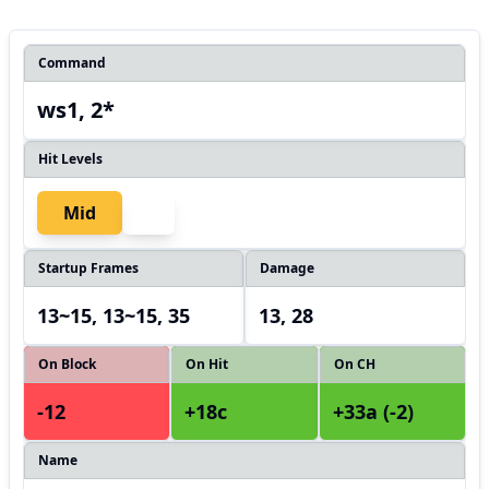
Command
ws1, 2*
Hit Levels
Mid
Startup Frames
Damage
13~15, 13~15, 35
13, 28
On Block
On Hit
On CH
-12
+18c
+33a (-2)
Name