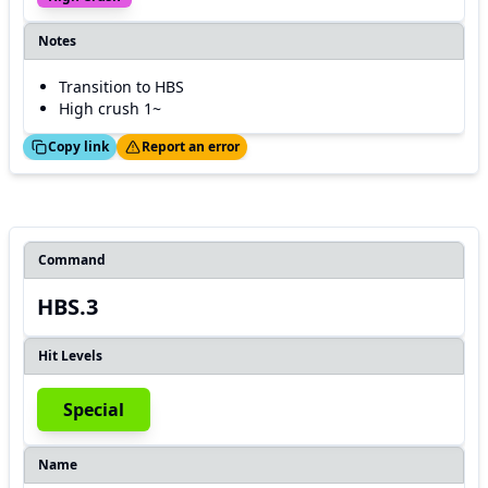
Notes
Transition to HBS
High crush 1~
ed!
Thanks!
Copy link
Report an error
Command
HBS.3
Hit Levels
Special
Name