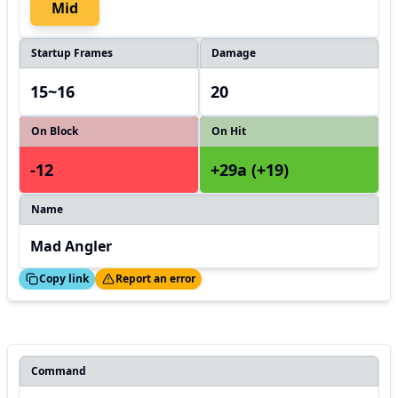
Mid
Startup Frames
Damage
15~16
20
On Block
On Hit
-12
+29a (+19)
Name
Mad Angler
ed!
Thanks!
Copy link
Report an error
Command