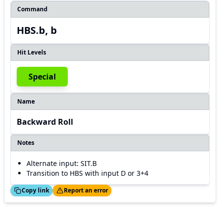
Command
HBS.b, b
Hit Levels
Special
Name
Backward Roll
Notes
Alternate input: SIT.B
Transition to HBS with input D or 3+4
ed!
Thanks!
Copy link
Report an error