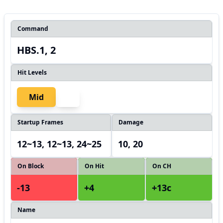
Command
HBS.1, 2
Hit Levels
Mid
Startup Frames
Damage
12~13, 12~13, 24~25
10, 20
On Block
On Hit
On CH
-13
+4
+13c
Name