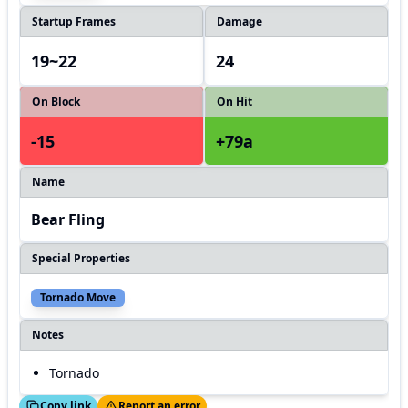
Startup Frames
Damage
19~22
24
On Block
On Hit
-15
+79a
Name
Bear Fling
Special Properties
Tornado Move
Notes
Tornado
ed!
Thanks!
Copy link
Report an error