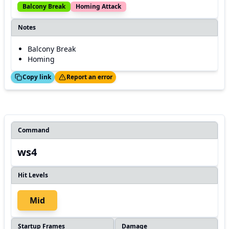
Balcony Break
Homing Attack
Notes
Balcony Break
Homing
ed!
Thanks!
Copy link
Report an error
Command
ws4
Hit Levels
Mid
Startup Frames
Damage