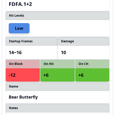
FDFA.1+2
Hit Levels
Low
Startup Frames
Damage
14~16
10
On Block
On Hit
On CH
-12
+6
+6
Name
Bear Butterfly
Notes