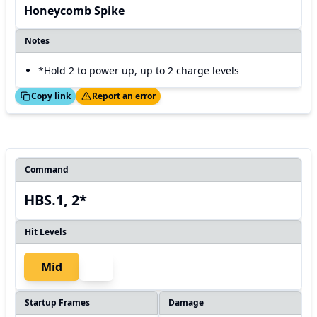
Honeycomb Spike
Notes
*Hold 2 to power up, up to 2 charge levels
ed!
Thanks!
Copy link
Report an error
Command
HBS.1, 2*
Hit Levels
Mid
Startup Frames
Damage