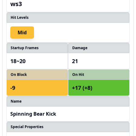
ws3
Hit Levels
Mid
Startup Frames
Damage
18~20
21
On Block
On Hit
-9
+17 (+8)
Name
Spinning Bear Kick
Special Properties