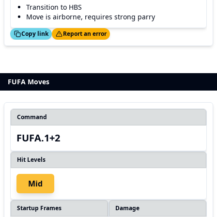
Transition to HBS
Move is airborne, requires strong parry
ed!
Thanks!
Copy link
Report an error
FUFA Moves
Command
FUFA.1+2
Hit Levels
Mid
Startup Frames
Damage