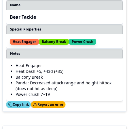
Name
Bear Tackle
Special Properties
Heat Engager
Balcony Break
Power Crush
Notes
Heat Engager
Heat Dash +5, +43d (+35)
Balcony Break
Panda: Decreased attack range and height hitbox
(does not hit as deep)
Power crush 7~19
ed!
Thanks!
Copy link
Report an error