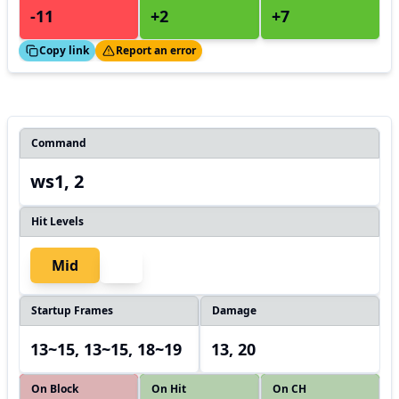
-11
+2
+7
ed!
Thanks!
Copy link
Report an error
Command
ws1, 2
Hit Levels
Mid
Startup Frames
Damage
13~15, 13~15, 18~19
13, 20
On Block
On Hit
On CH