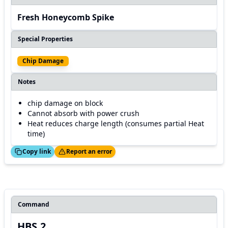
Fresh Honeycomb Spike
Special Properties
Chip Damage
Notes
chip damage on block
Cannot absorb with power crush
Heat reduces charge length (consumes partial Heat
time)
ed!
Thanks!
Copy link
Report an error
Command
HBS.2