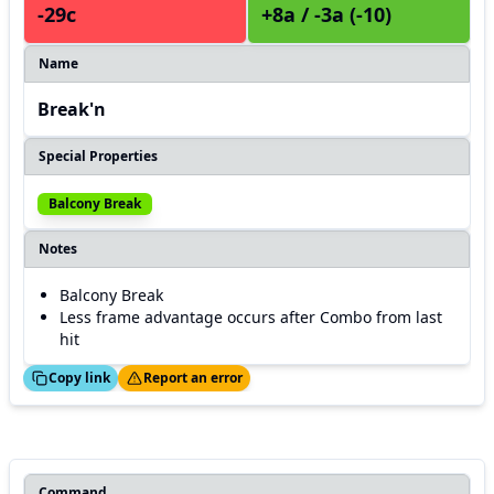
-29c
+8a / -3a (-10)
Name
Break'n
Special Properties
Balcony Break
Notes
Balcony Break
Less frame advantage occurs after Combo from last
hit
ed!
Thanks!
Copy link
Report an error
Command