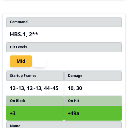
Command
HBS.1, 2**
Hit Levels
Mid
Startup Frames
Damage
12~13, 12~13, 44~45
10, 30
On Block
On Hit
+3
+49a
Name