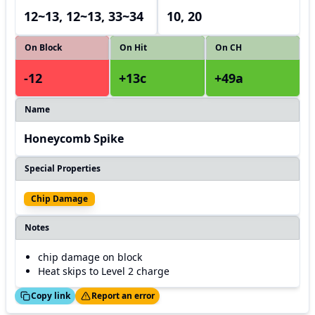
12~13, 12~13, 33~34
10, 20
On Block
On Hit
On CH
-12
+13c
+49a
Name
Honeycomb Spike
Special Properties
Chip Damage
Notes
chip damage on block
Heat skips to Level 2 charge
ed!
Thanks!
Copy link
Report an error