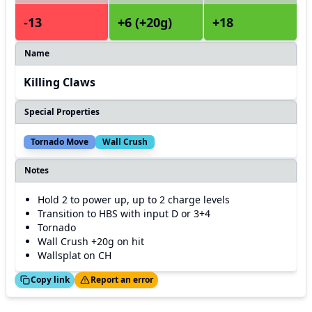
-13
+6 (+20g)
+18
Name
Killing Claws
Special Properties
Tornado Move
Wall Crush
Notes
Hold 2 to power up, up to 2 charge levels
Transition to HBS with input D or 3+4
Tornado
Wall Crush +20g on hit
Wallsplat on CH
ed!
Thanks!
Copy link
Report an error