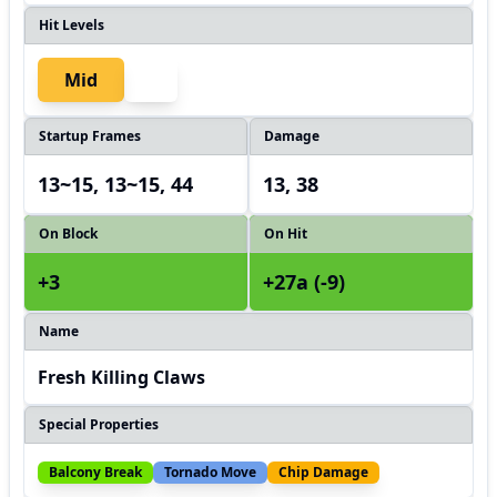
Hit Levels
Mid
Startup Frames
Damage
13~15, 13~15, 44
13, 38
On Block
On Hit
+3
+27a (-9)
Name
Fresh Killing Claws
Special Properties
Balcony Break
Tornado Move
Chip Damage