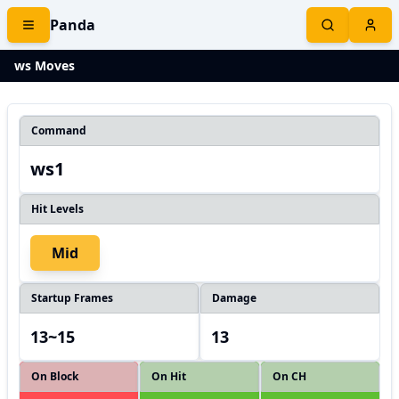
Panda
ws Moves
Command
ws1
Hit Levels
Mid
Startup Frames
Damage
13~15
13
On Block
On Hit
On CH