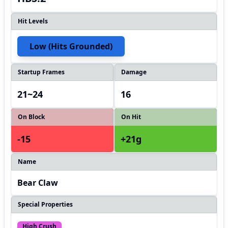
Hit Levels
Low (hits Grounded)
Startup Frames
Damage
21~24
16
On Block
On Hit
-15
+21g
Name
Bear Claw
Special Properties
High Crush