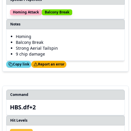
Homing Attack
Balcony Break
Notes
Homing
Balcony Break
Strong Aerial Tailspin
9 chip damage
ed!
Thanks!
Copy link
Report an error
Command
HBS.df+2
Hit Levels