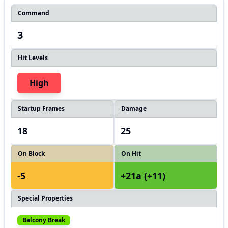
Command
3
Hit Levels
High
Startup Frames
Damage
18
25
On Block
On Hit
-5
+21a (+11)
Special Properties
Balcony Break