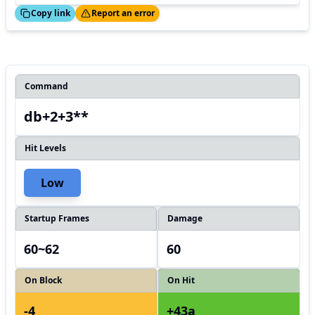
ed!
Thanks!
Copy link
Report an error
Command
db+2+3**
Hit Levels
Low
Startup Frames
Damage
60~62
60
On Block
On Hit
-4
+43a