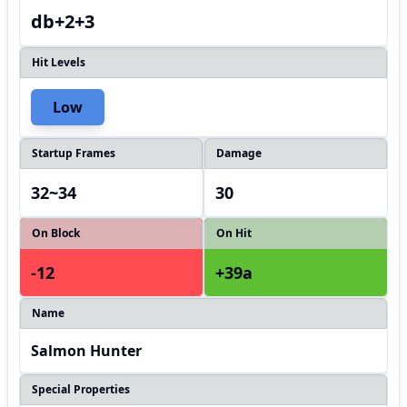
db+2+3
Hit Levels
Low
Startup Frames
Damage
32~34
30
On Block
On Hit
-12
+39a
Name
Salmon Hunter
Special Properties