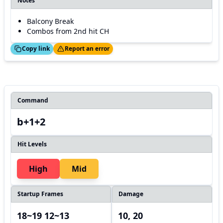
Notes
Balcony Break
Combos from 2nd hit CH
ed!
Thanks!
Copy link
Report an error
Command
b+1+2
Hit Levels
High
Mid
Startup Frames
Damage
18~19 12~13
10, 20