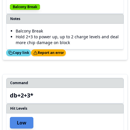
Balcony Break
Notes
Balcony Break
Hold 2+3 to power up, up to 2 charge levels and deal
more chip damage on block
ed!
Thanks!
Copy link
Report an error
Command
db+2+3*
Hit Levels
Low