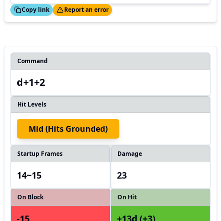
ed!
Thanks!
Copy link
Report an error
Command
d+1+2
Hit Levels
Mid (hits Grounded)
Startup Frames
Damage
14~15
23
On Block
On Hit
-15
+13d (+3)