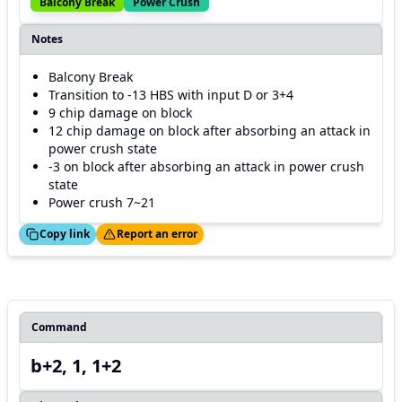
Balcony Break
Power Crush
Notes
Balcony Break
Transition to -13 HBS with input D or 3+4
9 chip damage on block
12 chip damage on block after absorbing an attack in
power crush state
-3 on block after absorbing an attack in power crush
state
Power crush 7~21
ed!
Thanks!
Copy link
Report an error
Command
b+2, 1, 1+2