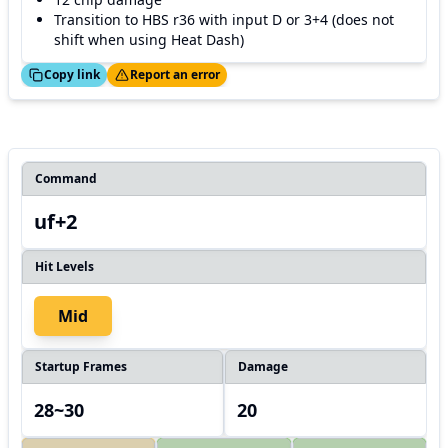
Transition to HBS r36 with input D or 3+4 (does not
shift when using Heat Dash)
ed!
Thanks!
Copy link
Report an error
Command
uf+2
Hit Levels
Mid
Startup Frames
Damage
28~30
20