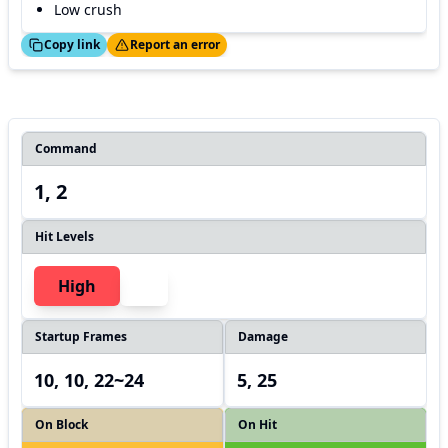
Low crush
ed!
Thanks!
Copy link
Report an error
Command
1, 2
Hit Levels
High
Startup Frames
Damage
10, 10, 22~24
5, 25
On Block
On Hit