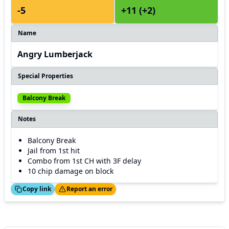
-5
+11 (+2)
Name
Angry Lumberjack
Special Properties
Balcony Break
Notes
Balcony Break
Jail from 1st hit
Combo from 1st CH with 3F delay
10 chip damage on block
ed!
Thanks!
Copy link
Report an error