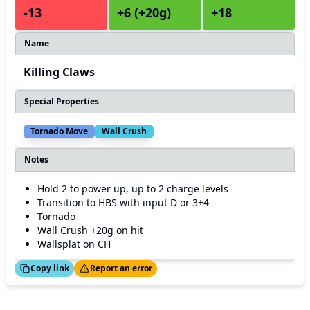
-13
+6 (+20g)
+18
Name
Killing Claws
Special Properties
Tornado Move
Wall Crush
Notes
Hold 2 to power up, up to 2 charge levels
Transition to HBS with input D or 3+4
Tornado
Wall Crush +20g on hit
Wallsplat on CH
ed!
Thanks!
Copy link
Report an error