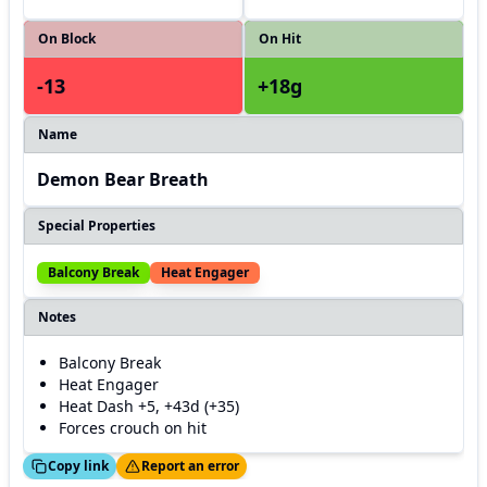
On Block
On Hit
-13
+18g
Name
Demon Bear Breath
Special Properties
Balcony Break
Heat Engager
Notes
Balcony Break
Heat Engager
Heat Dash +5, +43d (+35)
Forces crouch on hit
ed!
Thanks!
Copy link
Report an error