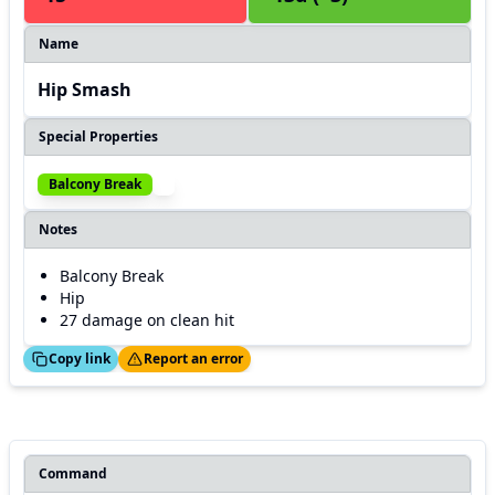
Name
Hip Smash
Special Properties
Balcony Break
Notes
Balcony Break
Hip
27 damage on clean hit
ed!
Thanks!
Copy link
Report an error
Command