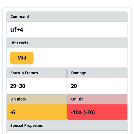
Command
uf+4
Hit Levels
Mid
Startup Frames
Damage
29~30
20
On Block
On Hit
-6
-10a (-20)
Special Properties