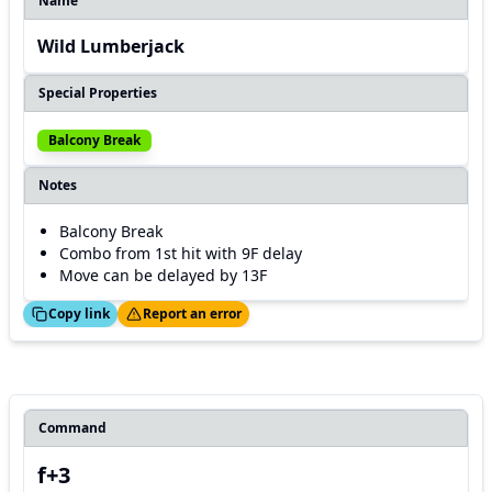
Name
Wild Lumberjack
Special Properties
Balcony Break
Notes
Balcony Break
Combo from 1st hit with 9F delay
Move can be delayed by 13F
ed!
Thanks!
Copy link
Report an error
Command
f+3