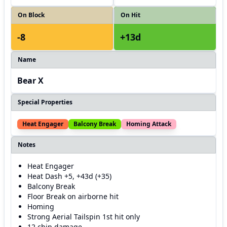
On Block
On Hit
-8
+13d
Name
Bear X
Special Properties
Heat Engager
Balcony Break
Homing Attack
Notes
Heat Engager
Heat Dash +5, +43d (+35)
Balcony Break
Floor Break on airborne hit
Homing
Strong Aerial Tailspin 1st hit only
12 chip damage