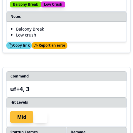
Balcony Break
Low Crush
Notes
Balcony Break
Low crush
ed!
Thanks!
Copy link
Report an error
Command
uf+4, 3
Hit Levels
Mid
Startup Frames
Damage