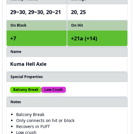
29~30, 29~30, 20~21
20, 25
On Block
On Hit
+7
+21a (+14)
Name
Kuma Hell Axle
Special Properties
Balcony Break
Low Crush
Notes
Balcony Break
Only connects on hit or block
Recovers in FUFT
Low crush