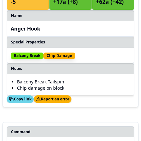
-5
+17a (+8)
+62a (+42)
Name
Anger Hook
Special Properties
Balcony Break
Chip Damage
Notes
Balcony Break Tailspin
Chip damage on block
ed!
Thanks!
Copy link
Report an error
Command