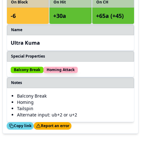
On Block
On Hit
On CH
-6
+30a
+65a (+45)
Name
Ultra Kuma
Special Properties
Balcony Break
Homing Attack
Notes
Balcony Break
Homing
Tailspin
Alternate input: ub+2 or u+2
ed!
Thanks!
Copy link
Report an error