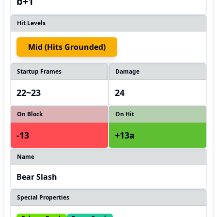
b+1
Hit Levels
Mid (hits Grounded)
Startup Frames
Damage
22~23
24
On Block
On Hit
-13
+13a
Name
Bear Slash
Special Properties