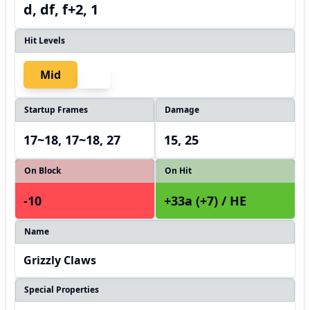
d, df, f+2, 1
Hit Levels
Mid
Startup Frames
Damage
17~18, 17~18, 27
15, 25
On Block
On Hit
-10
+33a (+7) / HE
Name
Grizzly Claws
Special Properties