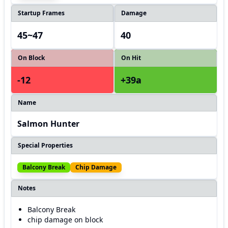
Startup Frames
Damage
45~47
40
On Block
On Hit
-12
+39a
Name
Salmon Hunter
Special Properties
Balcony Break
Chip Damage
Notes
Balcony Break
chip damage on block