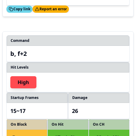
ed!
Thanks!
Copy link
Report an error
Command
b, f+2
Hit Levels
High
Startup Frames
Damage
15~17
26
On Block
On Hit
On CH