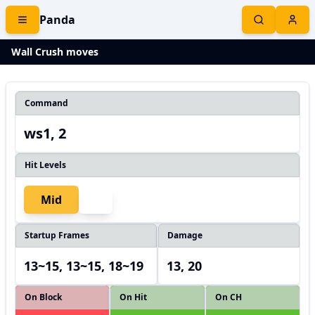
Panda
Wall Crush moves
Command
ws1, 2
Hit Levels
Mid
Startup Frames
Damage
13~15, 13~15, 18~19
13, 20
On Block
On Hit
On CH