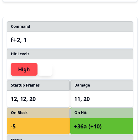
Command
f+2, 1
Hit Levels
High
Startup Frames
Damage
12, 12, 20
11, 20
On Block
On Hit
-5
+36a (+10)