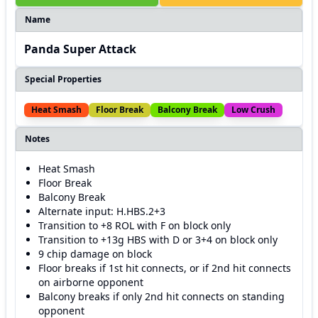
Name
Panda Super Attack
Special Properties
Heat Smash
Floor Break
Balcony Break
Low Crush
Notes
Heat Smash
Floor Break
Balcony Break
Alternate input: H.HBS.2+3
Transition to +8 ROL with F on block only
Transition to +13g HBS with D or 3+4 on block only
9 chip damage on block
Floor breaks if 1st hit connects, or if 2nd hit connects
on airborne opponent
Balcony breaks if only 2nd hit connects on standing
opponent