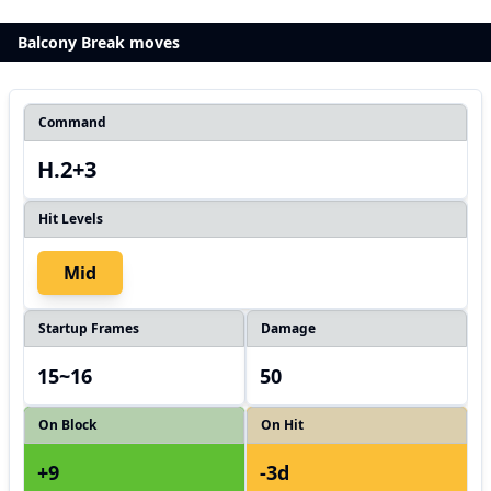
Balcony Break moves
Command
H.2+3
Hit Levels
Mid
Startup Frames
Damage
15~16
50
On Block
On Hit
+9
-3d