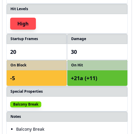
Hit Levels
High
Startup Frames
Damage
20
30
On Block
On Hit
-5
+21a (+11)
Special Properties
Balcony Break
Notes
Balcony Break