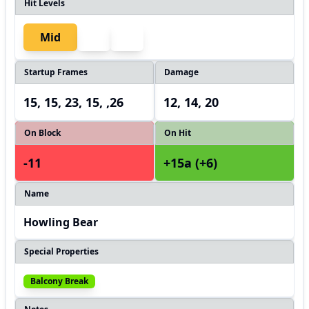
Hit Levels
Mid
Startup Frames
Damage
15, 15, 23, 15, ,26
12, 14, 20
On Block
On Hit
-11
+15a (+6)
Name
Howling Bear
Special Properties
Balcony Break