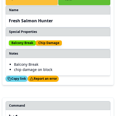
Name
Fresh Salmon Hunter
Special Properties
Balcony Break
Chip Damage
Notes
Balcony Break
chip damage on block
ed!
Thanks!
Copy link
Report an error
Command