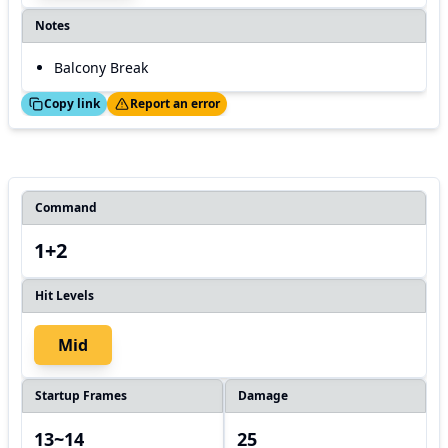
Notes
Balcony Break
ed!
Thanks!
Copy link
Report an error
Command
1+2
Hit Levels
Mid
Startup Frames
Damage
13~14
25