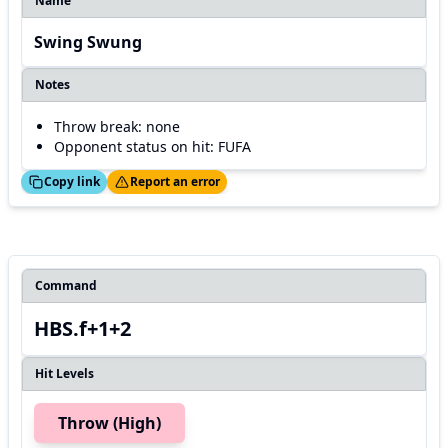
Name
Swing Swung
Notes
Throw break: none
Opponent status on hit: FUFA
ed!
Thanks!
Copy link
Report an error
Command
HBS.f+1+2
Hit Levels
Throw (High)