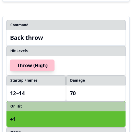
Command
Back throw
Hit Levels
Throw (High)
Startup Frames
Damage
12~14
70
On Hit
+1