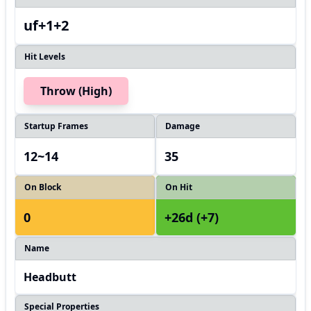
uf+1+2
Hit Levels
Throw (High)
Startup Frames
Damage
12~14
35
On Block
On Hit
0
+26d (+7)
Name
Headbutt
Special Properties