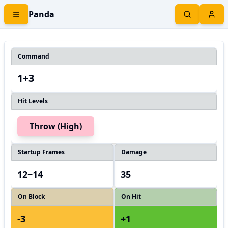
Panda
Command
1+3
Hit Levels
Throw (High)
Startup Frames
Damage
12~14
35
On Block
On Hit
-3
+1