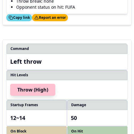
Throw break: none
Opponent status on hit: FUFA
ed!
Thanks!
Copy link
Report an error
Command
Left throw
Hit Levels
Throw (High)
Startup Frames
Damage
12~14
50
On Block
On Hit