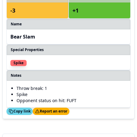
-3
+1
Name
Bear Slam
Special Properties
Spike
Notes
Throw break: 1
Spike
Opponent status on hit: FUFT
ed!
Thanks!
Copy link
Report an error