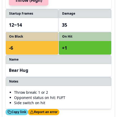
Throw (High)
Startup Frames
Damage
12~14
35
On Block
On Hit
-6
+1
Name
Bear Hug
Notes
Throw break: 1 or 2
Opponent status on hit: FUFT
Side switch on hit
ed!
Thanks!
Copy link
Report an error