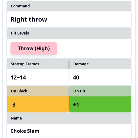
Command
Right throw
Hit Levels
Throw (High)
Startup Frames
Damage
12~14
40
On Block
On Hit
-3
+1
Name
Choke Slam