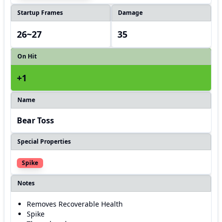
Startup Frames
Damage
26~27
35
On Hit
+1
Name
Bear Toss
Special Properties
Spike
Notes
Removes Recoverable Health
Spike