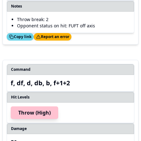
Notes
Throw break: 2
Opponent status on hit: FUFT off axis
ed!
Thanks!
Copy link
Report an error
Command
f, df, d, db, b, f+1+2
Hit Levels
Throw (High)
Damage