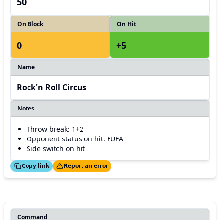
50
On Block
On Hit
0
+5
Name
Rock'n Roll Circus
Notes
Throw break: 1+2
Opponent status on hit: FUFA
Side switch on hit
ed!
Thanks!
Copy link
Report an error
Command