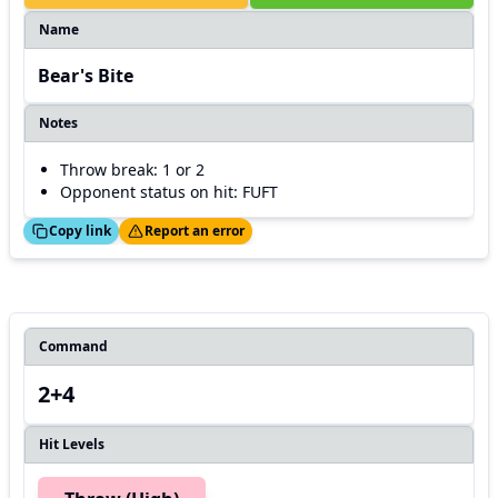
Name
Bear's Bite
Notes
Throw break: 1 or 2
Opponent status on hit: FUFT
ed!
Thanks!
Copy link
Report an error
Command
2+4
Hit Levels