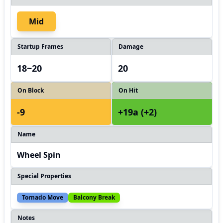
Mid
Startup Frames
Damage
18~20
20
On Block
On Hit
-9
+19a (+2)
Name
Wheel Spin
Special Properties
Tornado Move
Balcony Break
Notes