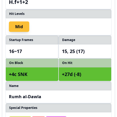
H.f+1+2
Hit Levels
Mid
Startup Frames
Damage
16~17
15, 25 (17)
On Block
On Hit
+4c SNK
+27d (-8)
Name
Rumh al-Dawla
Special Properties