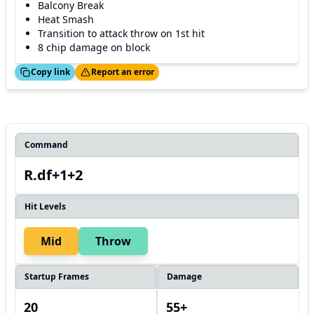
Balcony Break
Heat Smash
Transition to attack throw on 1st hit
8 chip damage on block
ed!
Thanks!
Copy link
Report an error
Command
R.df+1+2
Hit Levels
Mid
Throw
Startup Frames
Damage
20
55+