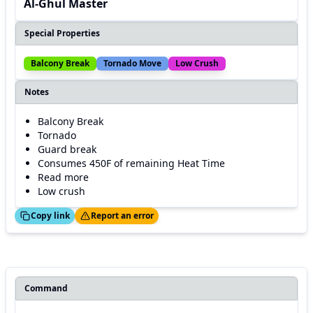
Al-Ghul Master
Special Properties
Balcony Break
Tornado Move
Low Crush
Notes
Balcony Break
Tornado
Guard break
Consumes 450F of remaining Heat Time
Read more
Low crush
ed!
Thanks!
Copy link
Report an error
Command