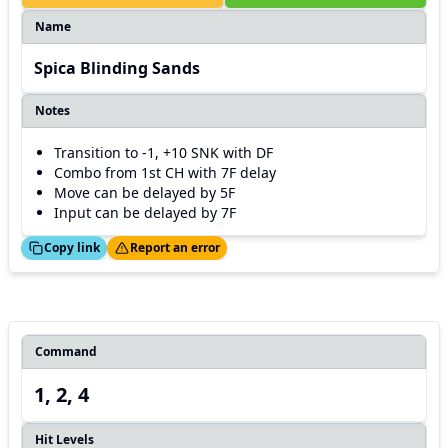
Name
Spica Blinding Sands
Notes
Transition to -1, +10 SNK with DF
Combo from 1st CH with 7F delay
Move can be delayed by 5F
Input can be delayed by 7F
ed!
Thanks!
Copy link
Report an error
Command
1, 2, 4
Hit Levels