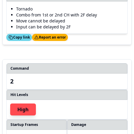
Tornado
Combo from 1st or 2nd CH with 2F delay
Move cannot be delayed
Input can be delayed by 2F
ed!
Thanks!
Copy link
Report an error
Command
2
Hit Levels
High
Startup Frames
Damage