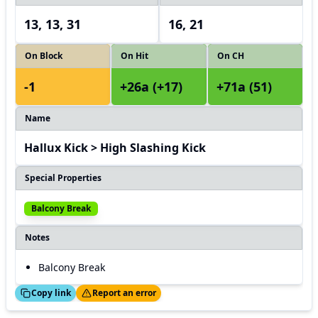
13, 13, 31
16, 21
On Block
On Hit
On CH
-1
+26a (+17)
+71a (51)
Name
Hallux Kick > High Slashing Kick
Special Properties
Balcony Break
Notes
Balcony Break
ed!
Thanks!
Copy link
Report an error