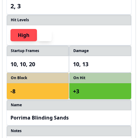
2, 3
Hit Levels
High
Startup Frames
Damage
10, 10, 20
10, 13
On Block
On Hit
-8
+3
Name
Porrima Blinding Sands
Notes