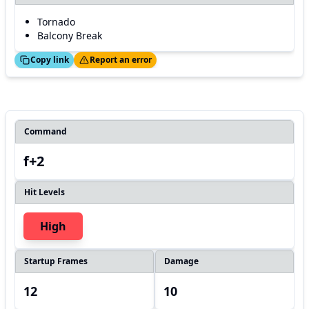
Tornado
Balcony Break
ed!
Thanks!
Copy link
Report an error
Command
f+2
Hit Levels
High
Startup Frames
Damage
12
10