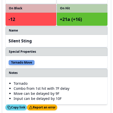
On Block
On Hit
-12
+21a (+16)
Name
Silent Sting
Special Properties
Tornado Move
Notes
Tornado
Combo from 1st hit with 7F delay
Move can be delayed by 9F
Input can be delayed by 10F
ed!
Thanks!
Copy link
Report an error