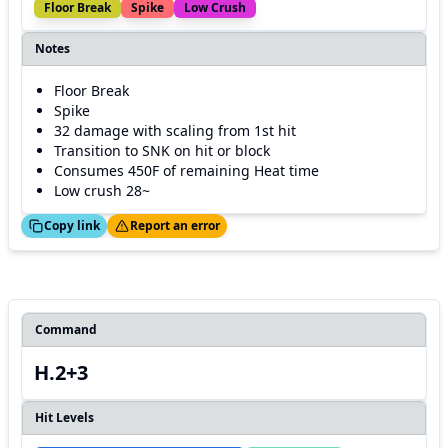
Floor Break
Spike
Low Crush
Notes
Floor Break
Spike
32 damage with scaling from 1st hit
Transition to SNK on hit or block
Consumes 450F of remaining Heat time
Low crush 28~
ed!
Thanks!
Copy link
Report an error
Command
H.2+3
Hit Levels