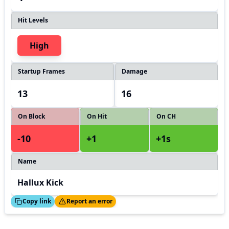
Hit Levels
High
Startup Frames
Damage
13
16
On Block
On Hit
On CH
-10
+1
+1s
Name
Hallux Kick
ed!
Thanks!
Copy link
Report an error