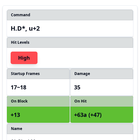
Command
H.D*, u+2
Hit Levels
High
Startup Frames
Damage
17~18
35
On Block
On Hit
+13
+63a (+47)
Name