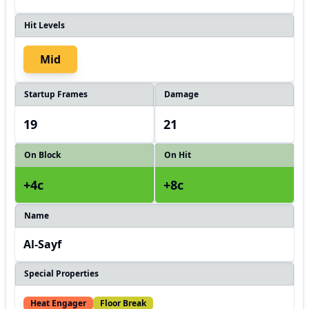
Hit Levels
Mid
Startup Frames
Damage
19
21
On Block
On Hit
+4c
+8c
Name
Al-Sayf
Special Properties
Heat Engager
Floor Break