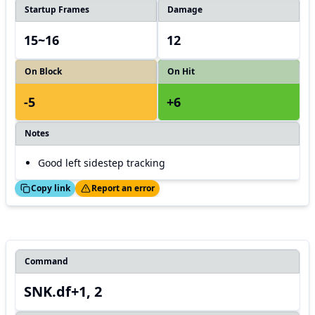
Startup Frames
Damage
15~16
12
On Block
On Hit
-5
+6
Notes
Good left sidestep tracking
ed!
Thanks!
Copy link
Report an error
Command
SNK.df+1, 2