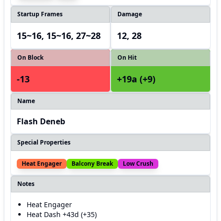
Startup Frames
Damage
15~16, 15~16, 27~28
12, 28
On Block
On Hit
-13
+19a (+9)
Name
Flash Deneb
Special Properties
Heat Engager
Balcony Break
Low Crush
Notes
Heat Engager
Heat Dash +43d (+35)