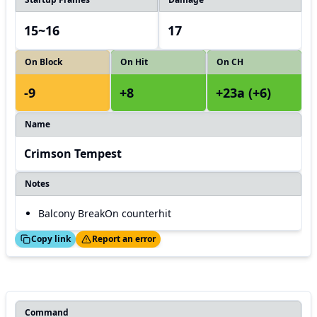
15~16
17
On Block
On Hit
On CH
-9
+8
+23a (+6)
Name
Crimson Tempest
Notes
Balcony BreakOn counterhit
ed!
Thanks!
Copy link
Report an error
Command