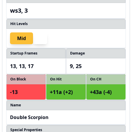
ws3, 3
Hit Levels
Mid
Startup Frames
Damage
13, 13, 17
9, 25
On Block
On Hit
On CH
-13
+11a (+2)
+43a (-4)
Name
Double Scorpion
Special Properties