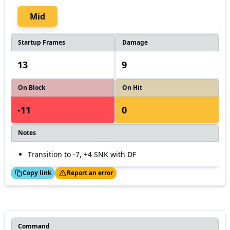
Mid
Startup Frames
Damage
13
9
On Block
On Hit
-11
0
Notes
Transition to -7, +4 SNK with DF
ed!
Thanks!
Copy link
Report an error
Command