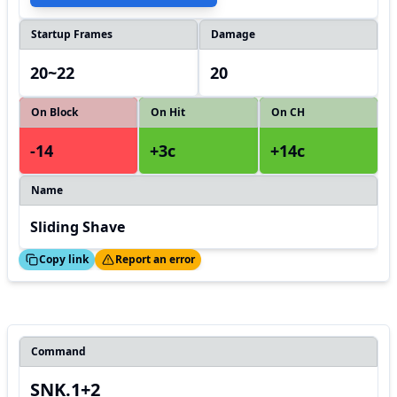
Startup Frames
Damage
20~22
20
On Block
On Hit
On CH
-14
+3c
+14c
Name
Sliding Shave
ed!
Thanks!
Copy link
Report an error
Command
SNK.1+2