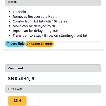
Notes
Tornado
Removes Recoverable Health
Combo from 1st hit with 10F delay
Move can be delayed by 9F
Input can be delayed by 10F
Transition to attack throw on standing front hit
ed!
Thanks!
Copy link
Report an error
Command
SNK.df+1, 3
Hit Levels
Mid