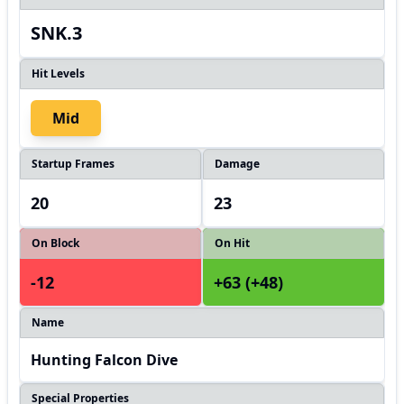
SNK.3
Hit Levels
Mid
Startup Frames
Damage
20
23
On Block
On Hit
-12
+63 (+48)
Name
Hunting Falcon Dive
Special Properties