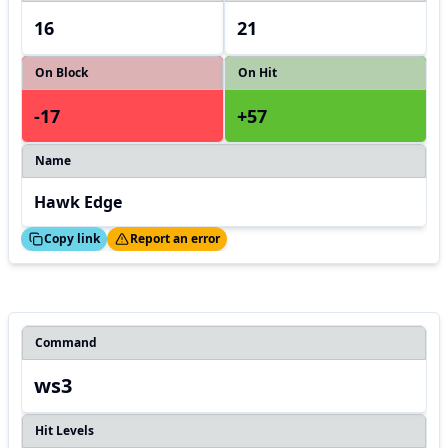
16
21
On Block
On Hit
-17
+57
Name
Hawk Edge
ed!
Thanks!
Copy link
Report an error
Command
ws3
Hit Levels