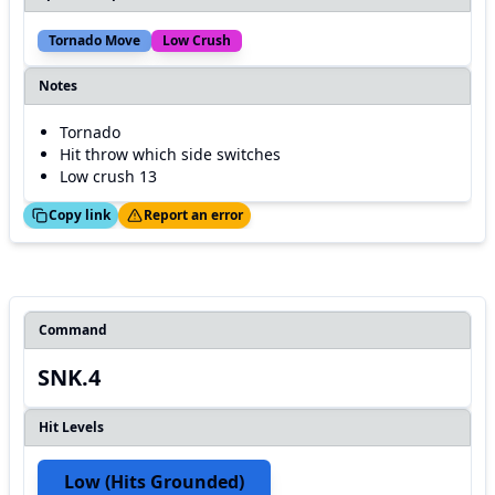
Tornado Move
Low Crush
Notes
Tornado
Hit throw which side switches
Low crush 13
ed!
Thanks!
Copy link
Report an error
Command
SNK.4
Hit Levels
Low (hits Grounded)