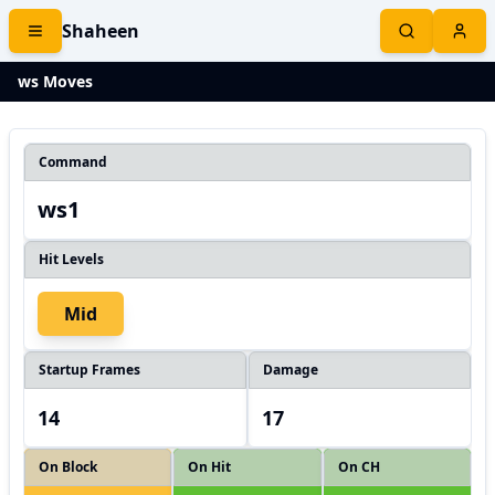
Shaheen
ws Moves
Command
ws1
Hit Levels
Mid
Startup Frames
Damage
14
17
On Block
On Hit
On CH