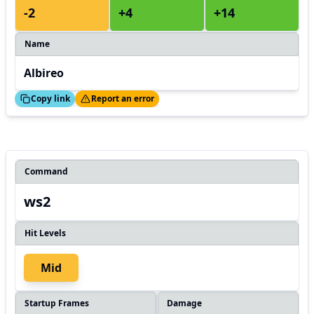
-2
+4
+14
Name
Albireo
ed!
Thanks!
Copy link
Report an error
Command
ws2
Hit Levels
Mid
Startup Frames
Damage