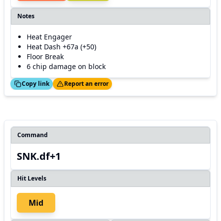
Notes
Heat Engager
Heat Dash +67a (+50)
Floor Break
6 chip damage on block
ed!
Thanks!
Copy link
Report an error
Command
SNK.df+1
Hit Levels
Mid