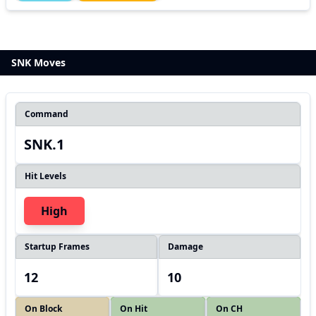
SNK Moves
Command
SNK.1
Hit Levels
High
Startup Frames
Damage
12
10
On Block
On Hit
On CH