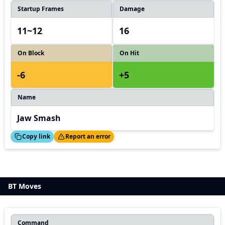
Startup Frames
Damage
11~12
16
On Block
On Hit
-6
+5
Name
Jaw Smash
ed!
Thanks!
Copy link
Report an error
BT Moves
Command