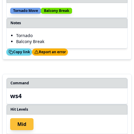
Tornado Move
Balcony Break
Notes
Tornado
Balcony Break
ed!
Thanks!
Copy link
Report an error
Command
ws4
Hit Levels
Mid