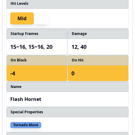
Hit Levels
Mid
Startup Frames
Damage
15~16, 15~16, 20
12, 40
On Block
On Hit
-4
0
Name
Flash Hornet
Special Properties
Tornado Move