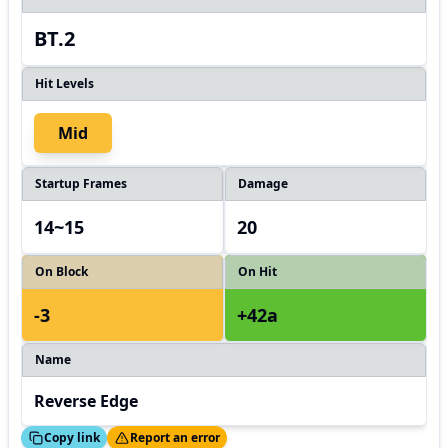
BT.2
Hit Levels
Mid
Startup Frames
Damage
14~15
20
On Block
On Hit
-3
+42a
Name
Reverse Edge
ed!
Thanks!
Copy link
Report an error